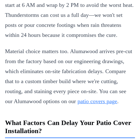
start at 6 AM and wrap by 2 PM to avoid the worst heat.
Thunderstorms can cost us a full day—we won't set
posts or pour concrete footings when rain threatens
within 24 hours because it compromises the cure.
Material choice matters too. Alumawood arrives pre-cut
from the factory based on our engineering drawings,
which eliminates on-site fabrication delays. Compare
that to a custom timber build where we're cutting,
routing, and staining every piece on-site. You can see
our Alumawood options on our
patio covers page
.
What Factors Can Delay Your Patio Cover
Installation?