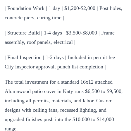
| Foundation Work | 1 day | $1,200-$2,000 | Post holes,
concrete piers, curing time |
| Structure Build | 1-4 days | $3,500-$8,000 | Frame
assembly, roof panels, electrical |
| Final Inspection | 1-2 days | Included in permit fee |
City inspector approval, punch list completion |
The total investment for a standard 16x12 attached
Alumawood patio cover in Katy runs $6,500 to $9,500,
including all permits, materials, and labor. Custom
designs with ceiling fans, recessed lighting, and
upgraded finishes push into the $10,000 to $14,000
range.