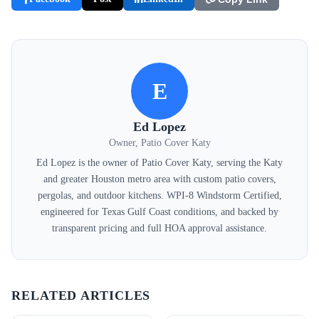
E
Ed Lopez
Owner, Patio Cover Katy
Ed Lopez is the owner of Patio Cover Katy, serving the Katy
and greater Houston metro area with custom patio covers,
pergolas, and outdoor kitchens. WPI-8 Windstorm Certified,
engineered for Texas Gulf Coast conditions, and backed by
transparent pricing and full HOA approval assistance.
RELATED ARTICLES