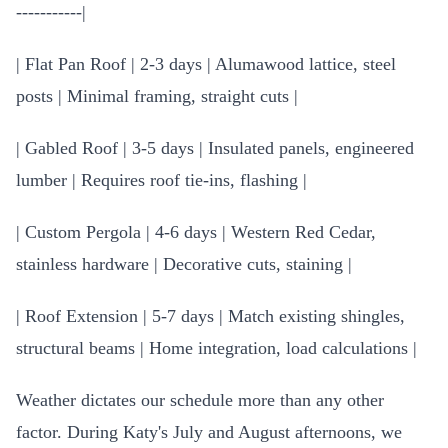
-----------|
| Flat Pan Roof | 2-3 days | Alumawood lattice, steel
posts | Minimal framing, straight cuts |
| Gabled Roof | 3-5 days | Insulated panels, engineered
lumber | Requires roof tie-ins, flashing |
| Custom Pergola | 4-6 days | Western Red Cedar,
stainless hardware | Decorative cuts, staining |
| Roof Extension | 5-7 days | Match existing shingles,
structural beams | Home integration, load calculations |
Weather dictates our schedule more than any other
factor. During Katy's July and August afternoons, we