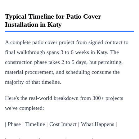
Typical Timeline for Patio Cover
Installation in Katy
A complete patio cover project from signed contract to
final walkthrough spans 3 to 6 weeks in Katy. The
construction phase takes 2 to 5 days, but permitting,
material procurement, and scheduling consume the
majority of that timeline.
Here's the real-world breakdown from 300+ projects
we've completed:
| Phase | Timeline | Cost Impact | What Happens |