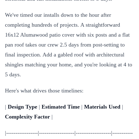
We've timed our installs down to the hour after
completing hundreds of projects. A straightforward
16x12 Alumawood patio cover with six posts and a flat
pan roof takes our crew 2.5 days from post-setting to
final inspection. Add a gabled roof with architectural
shingles matching your home, and you're looking at 4 to
5 days.
Here's what drives those timelines:
|
Design Type
|
Estimated Time
|
Materials Used
|
Complexity Factor
|
|-----------------|-------------------|-------------------|-----------