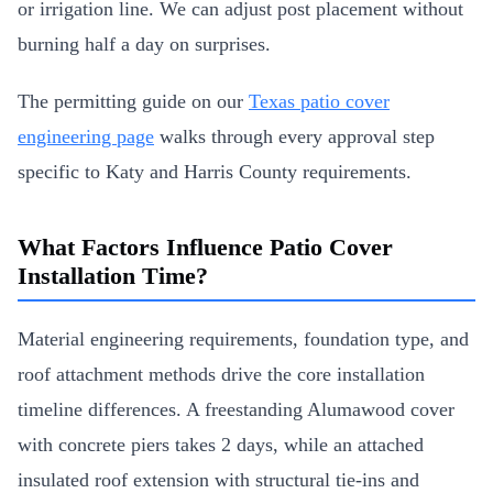
or irrigation line. We can adjust post placement without
burning half a day on surprises.
The permitting guide on our
Texas patio cover
engineering page
walks through every approval step
specific to Katy and Harris County requirements.
What Factors Influence Patio Cover
Installation Time?
Material engineering requirements, foundation type, and
roof attachment methods drive the core installation
timeline differences. A freestanding Alumawood cover
with concrete piers takes 2 days, while an attached
insulated roof extension with structural tie-ins and