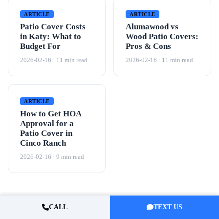
ARTICLE
ARTICLE
Patio Cover Costs
Alumawood vs
in Katy: What to
Wood Patio Covers:
Budget For
Pros & Cons
2026-02-16 · 11 min read
2026-02-16 · 11 min read
ARTICLE
How to Get HOA
Approval for a
Patio Cover in
Cinco Ranch
2026-02-16 · 9 min read
CALL
TEXT US