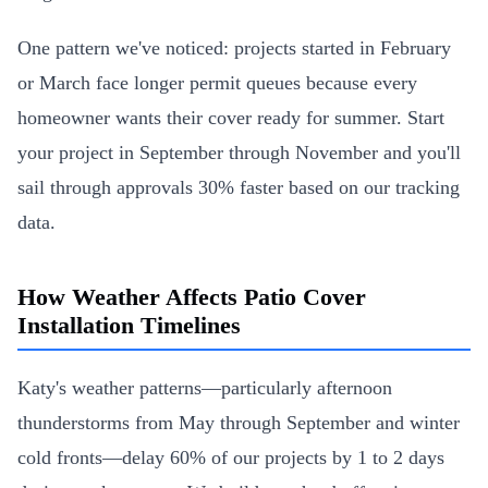
One pattern we've noticed: projects started in February
or March face longer permit queues because every
homeowner wants their cover ready for summer. Start
your project in September through November and you'll
sail through approvals 30% faster based on our tracking
data.
How Weather Affects Patio Cover
Installation Timelines
Katy's weather patterns—particularly afternoon
thunderstorms from May through September and winter
cold fronts—delay 60% of our projects by 1 to 2 days