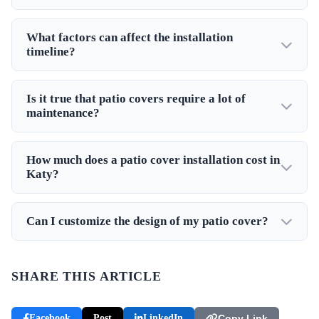
What factors can affect the installation
timeline?
Is it true that patio covers require a lot of
maintenance?
How much does a patio cover installation cost in
Katy?
Can I customize the design of my patio cover?
SHARE THIS ARTICLE
Facebook
Post
LinkedIn
Copy Link