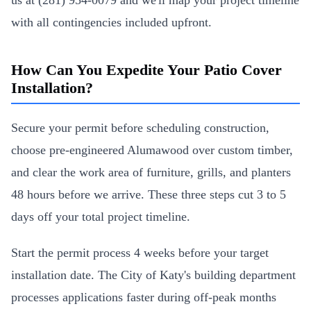
us at (281) 954-0079 and we'll map your project timeline
with all contingencies included upfront.
How Can You Expedite Your Patio Cover
Installation?
Secure your permit before scheduling construction,
choose pre-engineered Alumawood over custom timber,
and clear the work area of furniture, grills, and planters
48 hours before we arrive. These three steps cut 3 to 5
days off your total project timeline.
Start the permit process 4 weeks before your target
installation date. The City of Katy's building department
processes applications faster during off-peak months