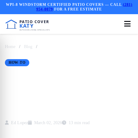
WPI-8 WINDSTORM CERTIFIED PATIO COVERS — CALL
(281)
954-0079
FOR A FREE ESTIMATE
Home
/
Blog
/
How Long Does Patio Cover Installation Take in
Kat...
HOW-TO
How Long Does Patio
Cover Installation Take
in Katy TX?
Ed Lopez
March 02, 2026
13 min read