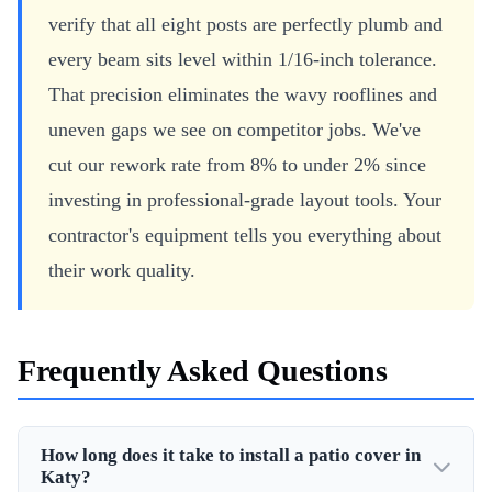
verify that all eight posts are perfectly plumb and
every beam sits level within 1/16-inch tolerance.
That precision eliminates the wavy rooflines and
uneven gaps we see on competitor jobs. We've
cut our rework rate from 8% to under 2% since
investing in professional-grade layout tools. Your
contractor's equipment tells you everything about
their work quality.
Frequently Asked Questions
How long does it take to install a patio cover in
Katy?