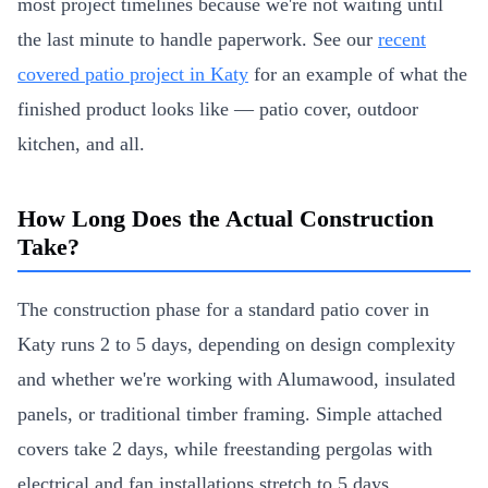
most project timelines because we're not waiting until
the last minute to handle paperwork. See our
recent
covered patio project in Katy
for an example of what the
finished product looks like — patio cover, outdoor
kitchen, and all.
How Long Does the Actual Construction
Take?
The construction phase for a standard patio cover in
Katy runs 2 to 5 days, depending on design complexity
and whether we're working with Alumawood, insulated
panels, or traditional timber framing. Simple attached
covers take 2 days, while freestanding pergolas with
electrical and fan installations stretch to 5 days.