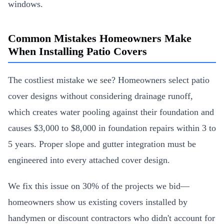
windows.
Common Mistakes Homeowners Make
When Installing Patio Covers
The costliest mistake we see? Homeowners select patio
cover designs without considering drainage runoff,
which creates water pooling against their foundation and
causes $3,000 to $8,000 in foundation repairs within 3 to
5 years. Proper slope and gutter integration must be
engineered into every attached cover design.
We fix this issue on 30% of the projects we bid—
homeowners show us existing covers installed by
handymen or discount contractors who didn't account for