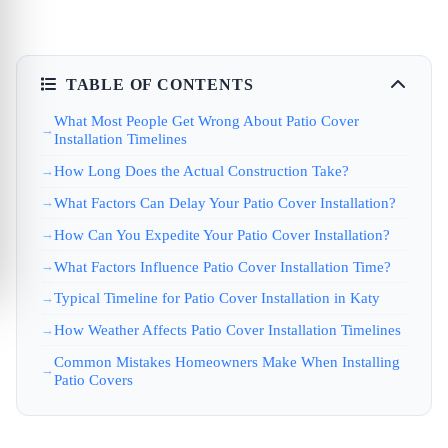
TABLE OF CONTENTS
What Most People Get Wrong About Patio Cover
Installation Timelines
How Long Does the Actual Construction Take?
What Factors Can Delay Your Patio Cover Installation?
How Can You Expedite Your Patio Cover Installation?
What Factors Influence Patio Cover Installation Time?
Typical Timeline for Patio Cover Installation in Katy
How Weather Affects Patio Cover Installation Timelines
Common Mistakes Homeowners Make When Installing
Patio Covers