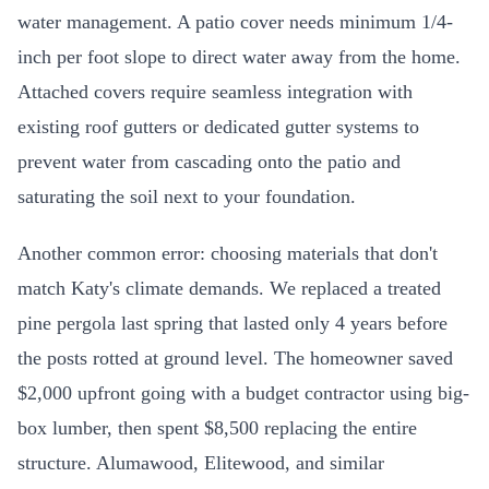
water management. A patio cover needs minimum 1/4-
inch per foot slope to direct water away from the home.
Attached covers require seamless integration with
existing roof gutters or dedicated gutter systems to
prevent water from cascading onto the patio and
saturating the soil next to your foundation.
Another common error: choosing materials that don't
match Katy's climate demands. We replaced a treated
pine pergola last spring that lasted only 4 years before
the posts rotted at ground level. The homeowner saved
$2,000 upfront going with a budget contractor using big-
box lumber, then spent $8,500 replacing the entire
structure. Alumawood, Elitewood, and similar