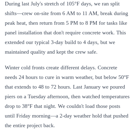
During last July's stretch of 105°F days, we ran split
shifts—crew on-site from 6 AM to 11 AM, break during
peak heat, then return from 5 PM to 8 PM for tasks like
panel installation that don't require concrete work. This
extended our typical 3-day build to 4 days, but we
maintained quality and kept the crew safe.
Winter cold fronts create different delays. Concrete
needs 24 hours to cure in warm weather, but below 50°F
that extends to 48 to 72 hours. Last January we poured
piers on a Tuesday afternoon, then watched temperatures
drop to 38°F that night. We couldn't load those posts
until Friday morning—a 2-day weather hold that pushed
the entire project back.