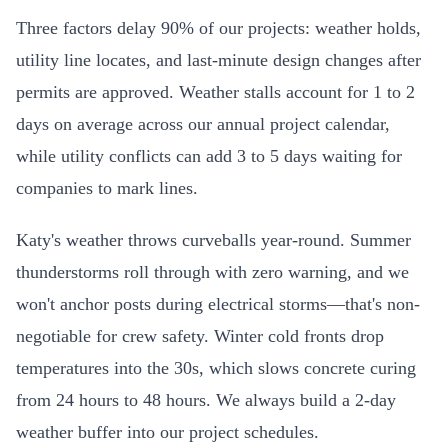
Three factors delay 90% of our projects: weather holds,
utility line locates, and last-minute design changes after
permits are approved. Weather stalls account for 1 to 2
days on average across our annual project calendar,
while utility conflicts can add 3 to 5 days waiting for
companies to mark lines.
Katy's weather throws curveballs year-round. Summer
thunderstorms roll through with zero warning, and we
won't anchor posts during electrical storms—that's non-
negotiable for crew safety. Winter cold fronts drop
temperatures into the 30s, which slows concrete curing
from 24 hours to 48 hours. We always build a 2-day
weather buffer into our project schedules.