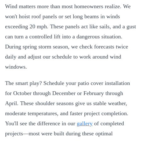
Wind matters more than most homeowners realize. We
won't hoist roof panels or set long beams in winds
exceeding 20 mph. These panels act like sails, and a gust
can turn a controlled lift into a dangerous situation.
During spring storm season, we check forecasts twice
daily and adjust our schedule to work around wind
windows.
The smart play? Schedule your patio cover installation
for October through December or February through
April. These shoulder seasons give us stable weather,
moderate temperatures, and faster project completion.
You'll see the difference in our
gallery
of completed
projects—most were built during these optimal