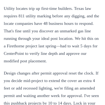
Utility locates trip up first-time builders. Texas law
requires 811 utility marking before any digging, and the
locate companies have 48 business hours to respond.
That's fine until you discover an unmarked gas line
running through your ideal post location. We hit this on
a Firethorne project last spring—had to wait 5 days for
CenterPoint to verify line depth and approve our
modified post placement.
Design changes after permit approval reset the clock. If
you decide mid-project to extend the cover an extra 4
feet or add recessed lighting, we're filing an amended
permit and waiting another week for approval. I've seen
this pushback projects by 10 to 14 days. Lock in your