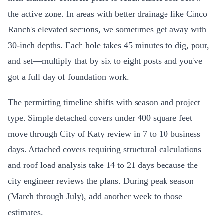
the active zone. In areas with better drainage like Cinco
Ranch's elevated sections, we sometimes get away with
30-inch depths. Each hole takes 45 minutes to dig, pour,
and set—multiply that by six to eight posts and you've
got a full day of foundation work.
The permitting timeline shifts with season and project
type. Simple detached covers under 400 square feet
move through City of Katy review in 7 to 10 business
days. Attached covers requiring structural calculations
and roof load analysis take 14 to 21 days because the
city engineer reviews the plans. During peak season
(March through July), add another week to those
estimates.