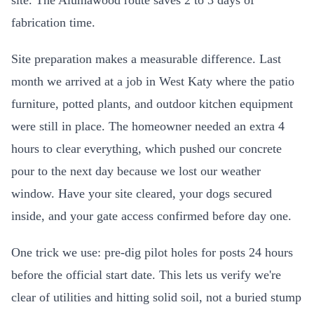
site. The Alumawood route saves 2 to 3 days of
fabrication time.
Site preparation makes a measurable difference. Last
month we arrived at a job in West Katy where the patio
furniture, potted plants, and outdoor kitchen equipment
were still in place. The homeowner needed an extra 4
hours to clear everything, which pushed our concrete
pour to the next day because we lost our weather
window. Have your site cleared, your dogs secured
inside, and your gate access confirmed before day one.
One trick we use: pre-dig pilot holes for posts 24 hours
before the official start date. This lets us verify we're
clear of utilities and hitting solid soil, not a buried stump