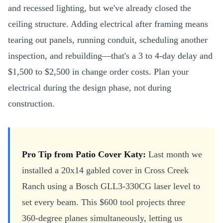
and recessed lighting, but we've already closed the
ceiling structure. Adding electrical after framing means
tearing out panels, running conduit, scheduling another
inspection, and rebuilding—that's a 3 to 4-day delay and
$1,500 to $2,500 in change order costs. Plan your
electrical during the design phase, not during
construction.
Pro Tip from Patio Cover Katy:
Last month we
installed a 20x14 gabled cover in Cross Creek
Ranch using a Bosch GLL3-330CG laser level to
set every beam. This $600 tool projects three
360-degree planes simultaneously, letting us