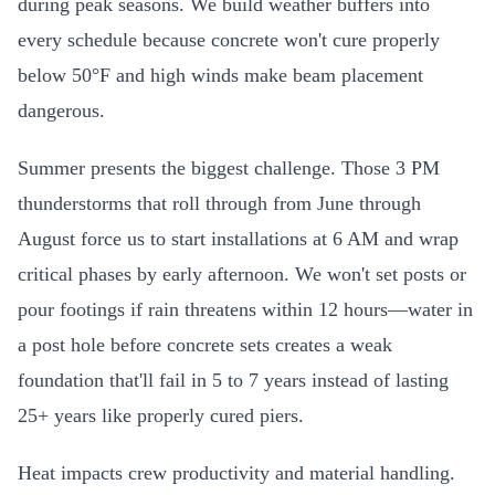
during peak seasons. We build weather buffers into
every schedule because concrete won't cure properly
below 50°F and high winds make beam placement
dangerous.
Summer presents the biggest challenge. Those 3 PM
thunderstorms that roll through from June through
August force us to start installations at 6 AM and wrap
critical phases by early afternoon. We won't set posts or
pour footings if rain threatens within 12 hours—water in
a post hole before concrete sets creates a weak
foundation that'll fail in 5 to 7 years instead of lasting
25+ years like properly cured piers.
Heat impacts crew productivity and material handling.