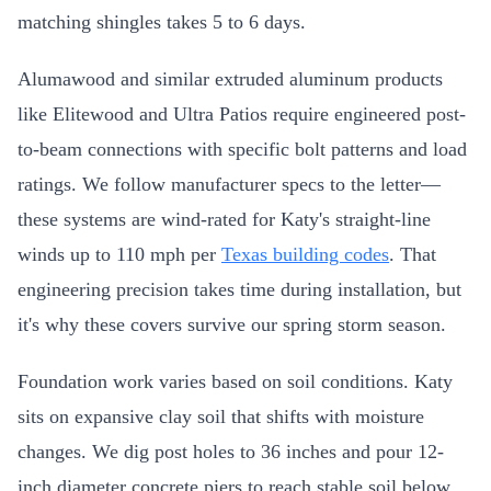
matching shingles takes 5 to 6 days.
Alumawood and similar extruded aluminum products
like Elitewood and Ultra Patios require engineered post-
to-beam connections with specific bolt patterns and load
ratings. We follow manufacturer specs to the letter—
these systems are wind-rated for Katy's straight-line
winds up to 110 mph per
Texas building codes
. That
engineering precision takes time during installation, but
it's why these covers survive our spring storm season.
Foundation work varies based on soil conditions. Katy
sits on expansive clay soil that shifts with moisture
changes. We dig post holes to 36 inches and pour 12-
inch diameter concrete piers to reach stable soil below