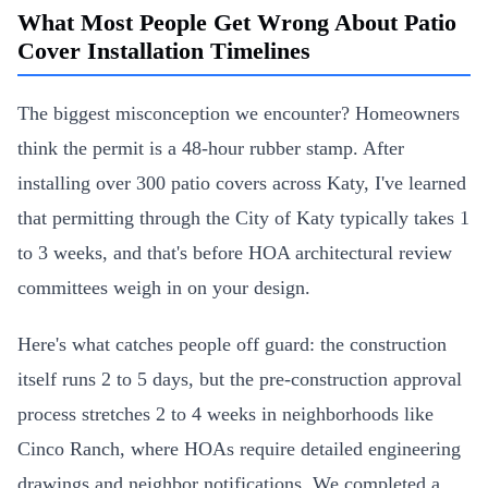
What Most People Get Wrong About Patio
Cover Installation Timelines
The biggest misconception we encounter? Homeowners
think the permit is a 48-hour rubber stamp. After
installing over 300 patio covers across Katy, I've learned
that permitting through the City of Katy typically takes 1
to 3 weeks, and that's before HOA architectural review
committees weigh in on your design.
Here's what catches people off guard: the construction
itself runs 2 to 5 days, but the pre-construction approval
process stretches 2 to 4 weeks in neighborhoods like
Cinco Ranch, where HOAs require detailed engineering
drawings and neighbor notifications. We completed a