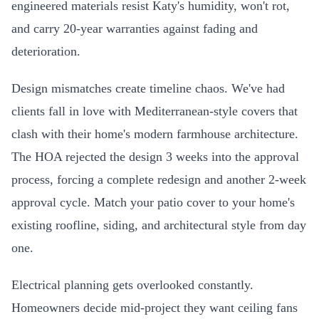
engineered materials resist Katy's humidity, won't rot,
and carry 20-year warranties against fading and
deterioration.
Design mismatches create timeline chaos. We've had
clients fall in love with Mediterranean-style covers that
clash with their home's modern farmhouse architecture.
The HOA rejected the design 3 weeks into the approval
process, forcing a complete redesign and another 2-week
approval cycle. Match your patio cover to your home's
existing roofline, siding, and architectural style from day
one.
Electrical planning gets overlooked constantly.
Homeowners decide mid-project they want ceiling fans