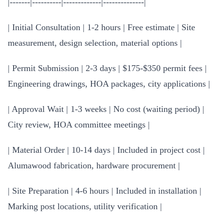
|-------|----------|-------------|--------------|
| Initial Consultation | 1-2 hours | Free estimate | Site
measurement, design selection, material options |
| Permit Submission | 2-3 days | $175-$350 permit fees |
Engineering drawings, HOA packages, city applications |
| Approval Wait | 1-3 weeks | No cost (waiting period) |
City review, HOA committee meetings |
| Material Order | 10-14 days | Included in project cost |
Alumawood fabrication, hardware procurement |
| Site Preparation | 4-6 hours | Included in installation |
Marking post locations, utility verification |