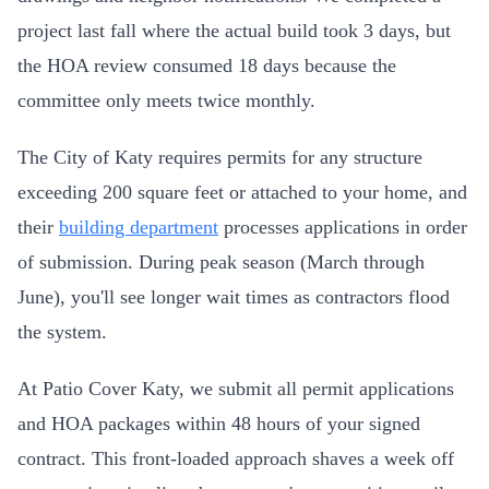
project last fall where the actual build took 3 days, but
the HOA review consumed 18 days because the
committee only meets twice monthly.
The City of Katy requires permits for any structure
exceeding 200 square feet or attached to your home, and
their
building department
processes applications in order
of submission. During peak season (March through
June), you'll see longer wait times as contractors flood
the system.
At Patio Cover Katy, we submit all permit applications
and HOA packages within 48 hours of your signed
contract. This front-loaded approach shaves a week off