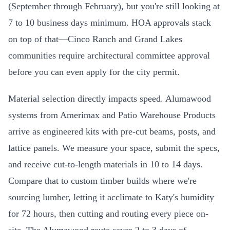
(September through February), but you're still looking at
7 to 10 business days minimum. HOA approvals stack
on top of that—Cinco Ranch and Grand Lakes
communities require architectural committee approval
before you can even apply for the city permit.
Material selection directly impacts speed. Alumawood
systems from Amerimax and Patio Warehouse Products
arrive as engineered kits with pre-cut beams, posts, and
lattice panels. We measure your space, submit the specs,
and receive cut-to-length materials in 10 to 14 days.
Compare that to custom timber builds where we're
sourcing lumber, letting it acclimate to Katy's humidity
for 72 hours, then cutting and routing every piece on-