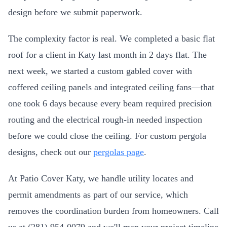
design before we submit paperwork.
The complexity factor is real. We completed a basic flat
roof for a client in Katy last month in 2 days flat. The
next week, we started a custom gabled cover with
coffered ceiling panels and integrated ceiling fans—that
one took 6 days because every beam required precision
routing and the electrical rough-in needed inspection
before we could close the ceiling. For custom pergola
designs, check out our
pergolas page
.
At Patio Cover Katy, we handle utility locates and
permit amendments as part of our service, which
removes the coordination burden from homeowners. Call