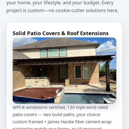
your home, your lifestyle, and your budget. Every
project is custom—no cookie-cutter solutions here.
Solid Patio Covers & Roof Extensions
WPI-8 windstorm certified, 130 mph wind-rated
patio covers — two build paths, your choice:
custom framed + James Hardie fiber cement wrap
painted to match your home, or Alumawood