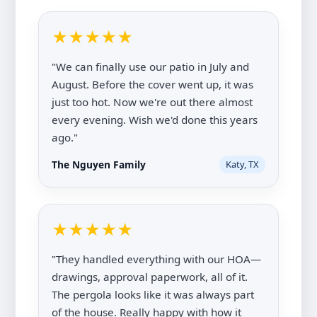
★★★★★
"We can finally use our patio in July and
August. Before the cover went up, it was
just too hot. Now we're out there almost
every evening. Wish we'd done this years
ago."
The Nguyen Family
Katy, TX
★★★★★
"They handled everything with our HOA—
drawings, approval paperwork, all of it.
The pergola looks like it was always part
of the house. Really happy with how it