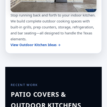
Stop running back and forth to your indoor kitchen.
We build complete outdoor cooking spaces with
built-in grills, prep counters, storage, refrigeration,
and bar seating—all designed to handle the Texas
elements.
View Outdoor Kitchen Ideas →
RECENT WORK
PATIO COVERS &
OUTDOOR KITCHENS