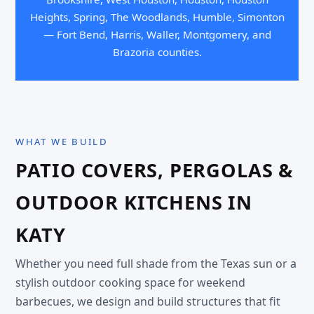
Heights, Spring, The Woodlands, Humble, Simonton
— Fort Bend, Harris, Waller, Montgomery, and
Brazoria counties.
WHAT WE BUILD
PATIO COVERS, PERGOLAS &
OUTDOOR KITCHENS IN
KATY
Whether you need full shade from the Texas sun or a
stylish outdoor cooking space for weekend
barbecues, we design and build structures that fit