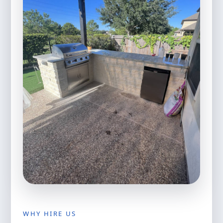
WHY HIRE US