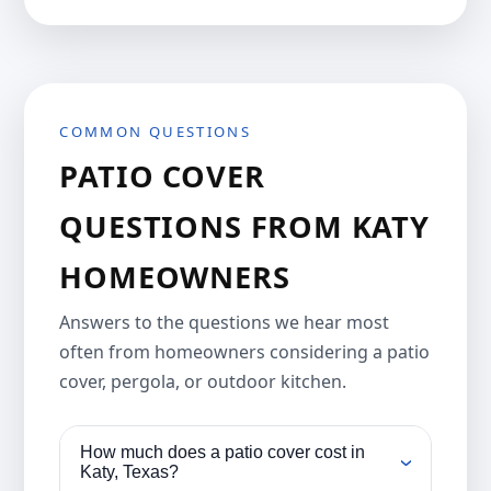
COMMON QUESTIONS
PATIO COVER
QUESTIONS FROM KATY
HOMEOWNERS
Answers to the questions we hear most
often from homeowners considering a patio
cover, pergola, or outdoor kitchen.
How much does a patio cover cost in
›
Katy, Texas?