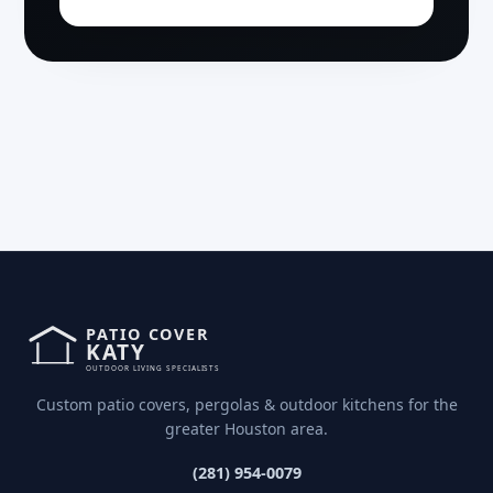
Custom patio covers, pergolas & outdoor kitchens for the
greater Houston area.
(281) 954-0079