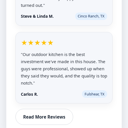
turned out."
Steve & Linda M.
Cinco Ranch, TX
★★★★★
"Our outdoor kitchen is the best
investment we've made in this house. The
guys were professional, showed up when
they said they would, and the quality is top
notch."
Carlos R.
Fulshear, TX
Read More Reviews