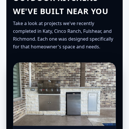
WE'VE BUILT NEAR YOU
Take a look at projects we've recently
completed in Katy, Cinco Ranch, Fulshear, and
Richmond. Each one was designed specifically
for that homeowner's space and needs.