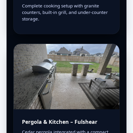
Complete cooking setup with granite
counters, built-in grill, and under-counter
storage.
Pergola & Kitchen – Fulshear
Cedar pergola integrated with a compact