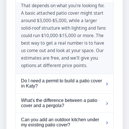
That depends on what you're looking for.
A basic attached patio cover might start
around $3,000-$5,000, while a larger
solid-roof structure with lighting and fans
could run $10,000-$15,000 or more. The
best way to get a real number is to have
us come out and look at your space. Our
estimates are free, and we'll give you
options at different price points.
Do I need a permit to build a patio cover
›
in Katy?
In most cases, yes. The City of Katy and
What's the difference between a patio
›
Harris/Fort Bend counties require permits
cover and a pergola?
for structures like patio covers and
A patio cover has a solid roof that blocks
pergolas. If you're in an HOA
Can you add an outdoor kitchen under
›
all sun and rain—think of it like an
my existing patio cover?
neighborhood (and most Katy-area