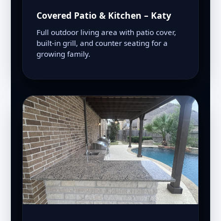
Covered Patio & Kitchen – Katy
Full outdoor living area with patio cover,
built-in grill, and counter seating for a
growing family.