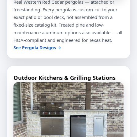
Real Western Red Cedar pergolas — attached or
freestanding. Every pergola is custom-cut to your
exact patio or pool deck, not assembled from a
fixed-size catalog kit. Treated pine and low-
maintenance aluminum options also available — all
HOA-compliant and engineered for Texas heat.
See Pergola Designs →
Outdoor Kitchens & Grilling Stations