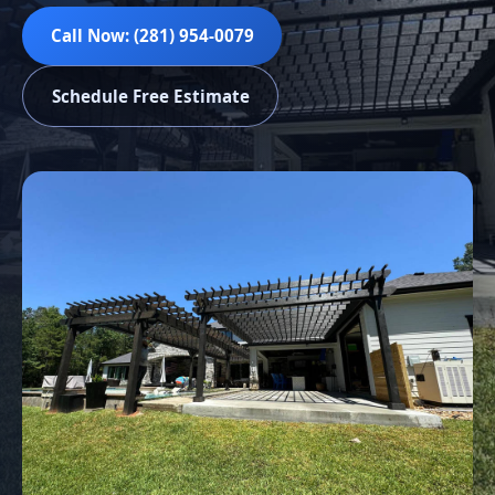
Call Now: (281) 954-0079
Schedule Free Estimate