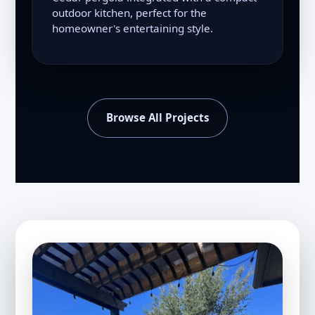
outdoor kitchen, perfect for the
homeowner's entertaining style.
Browse All Projects