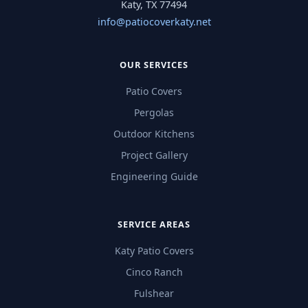
Katy, TX 77494
info@patiocoverkaty.net
OUR SERVICES
Patio Covers
Pergolas
Outdoor Kitchens
Project Gallery
Engineering Guide
SERVICE AREAS
Katy Patio Covers
Cinco Ranch
Fulshear