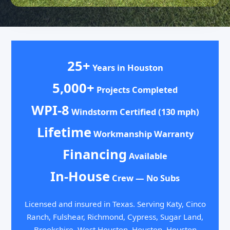
25+
Years in Houston
5,000+
Projects Completed
WPI-8
Windstorm Certified (130 mph)
Lifetime
Workmanship Warranty
Financing
Available
In-House
Crew — No Subs
Licensed and insured in Texas. Serving Katy, Cinco
Ranch, Fulshear, Richmond, Cypress, Sugar Land,
Brookshire, West Houston, Houston, Houston