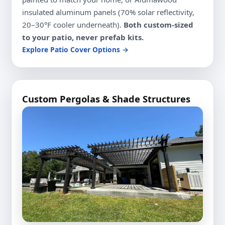
insulated aluminum panels (70% solar reflectivity,
20–30°F cooler underneath).
Both custom-sized
to your patio, never prefab kits.
Explore Patio Cover Options →
Custom Pergolas & Shade Structures