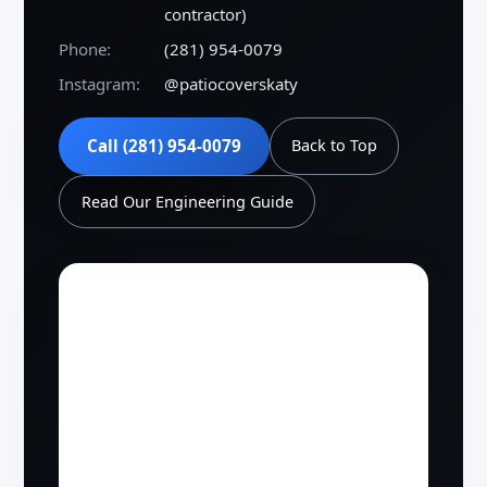
contractor)
Phone:
(281) 954-0079
Instagram:
@patiocoverskaty
Call (281) 954-0079
Back to Top
Read Our Engineering Guide