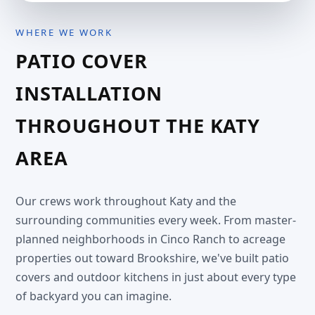
WHERE WE WORK
PATIO COVER
INSTALLATION
THROUGHOUT THE KATY
AREA
Our crews work throughout Katy and the
surrounding communities every week. From master-
planned neighborhoods in Cinco Ranch to acreage
properties out toward Brookshire, we've built patio
covers and outdoor kitchens in just about every type
of backyard you can imagine.