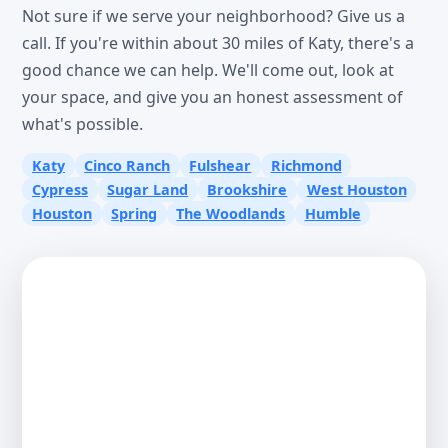
Not sure if we serve your neighborhood? Give us a
call. If you're within about 30 miles of Katy, there's a
good chance we can help. We'll come out, look at
your space, and give you an honest assessment of
what's possible.
Katy
Cinco Ranch
Fulshear
Richmond
Cypress
Sugar Land
Brookshire
West Houston
Houston
Spring
The Woodlands
Humble