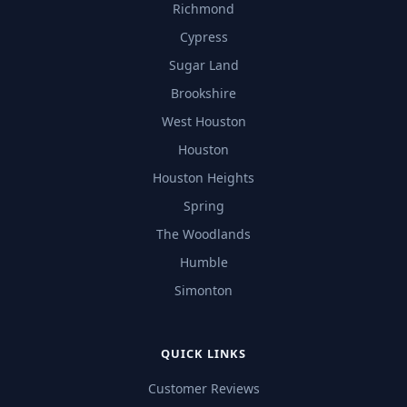
Richmond
Cypress
Sugar Land
Brookshire
West Houston
Houston
Houston Heights
Spring
The Woodlands
Humble
Simonton
QUICK LINKS
Customer Reviews