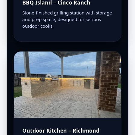
BBQ Island – Cinco Ranch
Stone-finished grilling station with storage
and prep space, designed for serious
outdoor cooks.
Outdoor Kitchen – Richmond