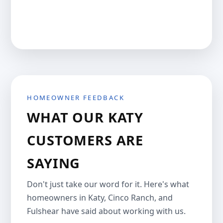
HOMEOWNER FEEDBACK
WHAT OUR KATY
CUSTOMERS ARE
SAYING
Don't just take our word for it. Here's what
homeowners in Katy, Cinco Ranch, and
Fulshear have said about working with us.