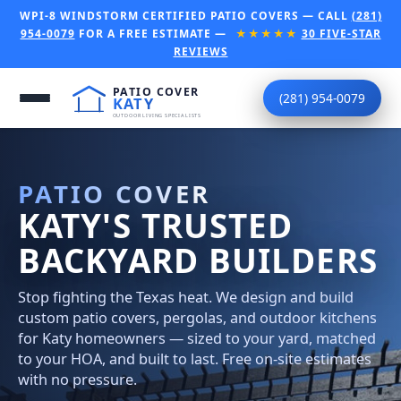
WPI-8 WINDSTORM CERTIFIED PATIO COVERS — CALL
(281)
954-0079
FOR A FREE ESTIMATE —
★★★★★
30 FIVE-STAR
REVIEWS
(281) 954-0079
PATIO COVER
KATY'S TRUSTED
BACKYARD BUILDERS
Stop fighting the Texas heat. We design and build
custom patio covers, pergolas, and outdoor kitchens
for Katy homeowners — sized to your yard, matched
to your HOA, and built to last. Free on-site estimates
with no pressure.