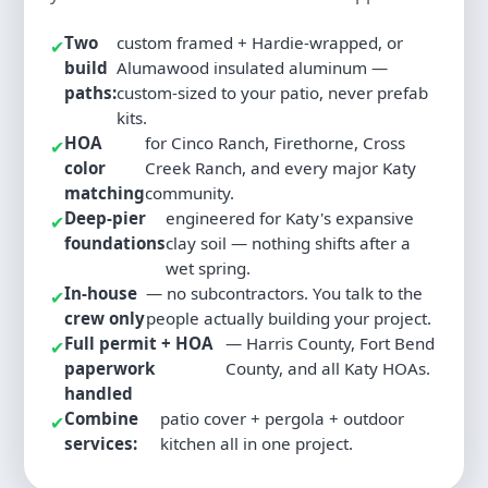
Two
custom framed + Hardie-wrapped, or
✔
build
Alumawood insulated aluminum —
paths:
custom-sized to your patio, never prefab
kits.
HOA
for Cinco Ranch, Firethorne, Cross
✔
color
Creek Ranch, and every major Katy
matching
community.
Deep-pier
engineered for Katy's expansive
✔
foundations
clay soil — nothing shifts after a
wet spring.
In-house
— no subcontractors. You talk to the
✔
crew only
people actually building your project.
Full permit + HOA
— Harris County, Fort Bend
✔
paperwork
County, and all Katy HOAs.
handled
Combine
patio cover + pergola + outdoor
✔
services:
kitchen all in one project.