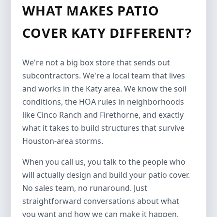
WHAT MAKES PATIO
COVER KATY DIFFERENT?
We're not a big box store that sends out
subcontractors. We're a local team that lives
and works in the Katy area. We know the soil
conditions, the HOA rules in neighborhoods
like Cinco Ranch and Firethorne, and exactly
what it takes to build structures that survive
Houston-area storms.
When you call us, you talk to the people who
will actually design and build your patio cover.
No sales team, no runaround. Just
straightforward conversations about what
you want and how we can make it happen.