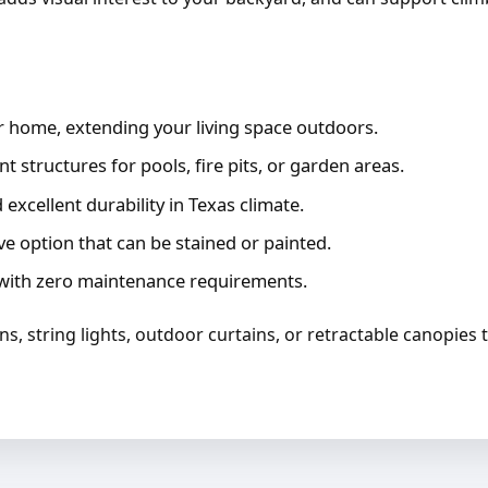
 home, extending your living space outdoors.
 structures for pools, fire pits, or garden areas.
excellent durability in Texas climate.
ve option that can be stained or painted.
ith zero maintenance requirements.
ans, string lights, outdoor curtains, or retractable canopies