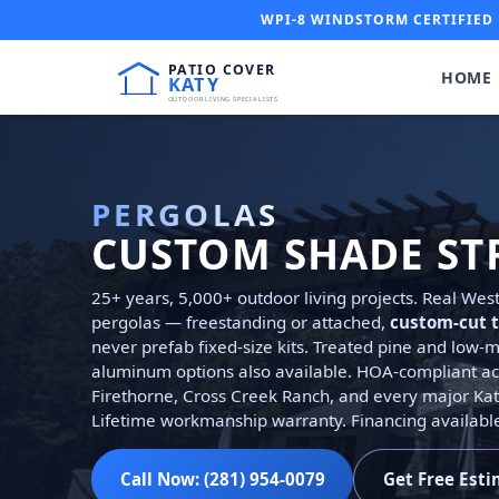
WPI-8 WINDSTORM CERTIFIED 
HOME
PERGOLAS
CUSTOM SHADE ST
25+ years, 5,000+ outdoor living projects. Real We
pergolas — freestanding or attached,
custom-cut t
never prefab fixed-size kits. Treated pine and low
aluminum options also available. HOA-compliant ac
Firethorne, Cross Creek Ranch, and every major Ka
Lifetime workmanship warranty. Financing availabl
Call Now: (281) 954-0079
Get Free Est