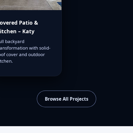
overed Patio &
itchen – Katy
ull backyard
ransformation with solid-
oof cover and outdoor
itchen.
Browse All Projects