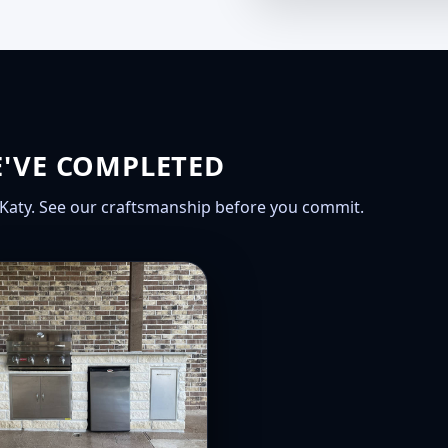
E'VE COMPLETED
Katy. See our craftsmanship before you commit.