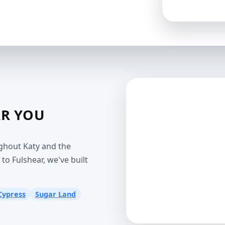
AR YOU
ghout Katy and the
o Fulshear, we've built
Cypress
Sugar Land