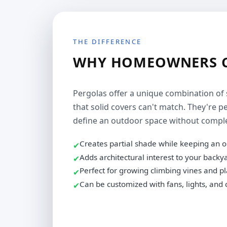
THE DIFFERENCE
WHY HOMEOWNERS C
Pergolas offer a unique combination of 
that solid covers can't match. They're
define an outdoor space without complet
Creates partial shade while keeping an o
✔
Adds architectural interest to your backy
✔
Perfect for growing climbing vines and p
✔
Can be customized with fans, lights, and 
✔