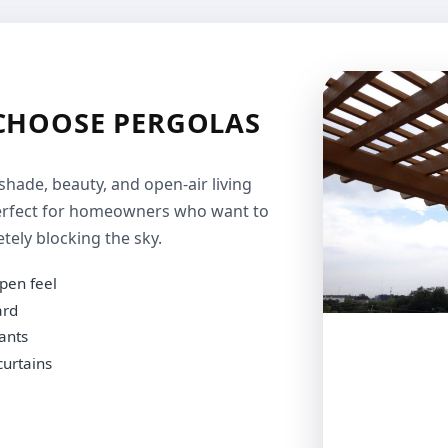
HOOSE PERGOLAS
shade, beauty, and open-air living
 perfect for homeowners who want to
ely blocking the sky.
pen feel
ard
lants
curtains