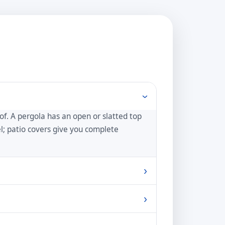
›
oof. A pergola has an open or slatted top
eel; patio covers give you complete
›
e shade by adding a retractable canopy,
›
d balance of sun and shade.
weather. It also weathers to a beautiful