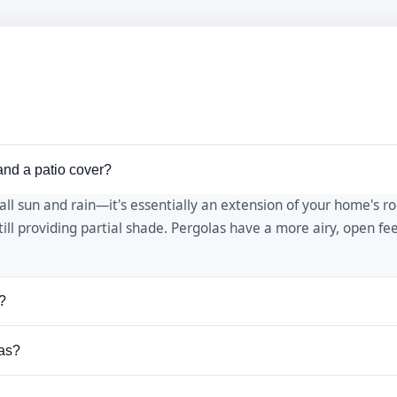
and a patio cover?
 all sun and rain—it's essentially an extension of your home's r
still providing partial shade. Pergolas have a more airy, open f
?
% shade depending on the spacing of the slats. You can increas
xas?
es across the top. We can design your pergola for your preferre
 pergolas because it's naturally resistant to rot, insects, and 