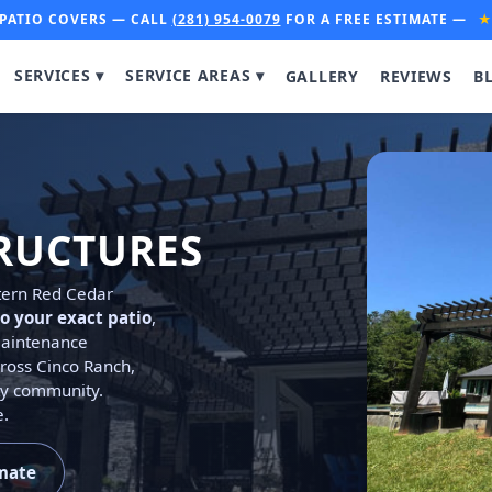
PATIO COVERS — CALL
(281) 954-0079
FOR A FREE ESTIMATE —
SERVICES ▾
SERVICE AREAS ▾
GALLERY
REVIEWS
B
RUCTURES
stern Red Cedar
o your exact patio
,
-maintenance
ross Cinco Ranch,
ty community.
e.
imate