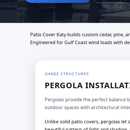
Patio Cover Katy builds custom cedar, pine,
Engineered for Gulf Coast wind loads with dee
SHADE STRUCTURES
PERGOLA INSTALLATI
Pergolas provide the perfect balance 
outdoor spaces with architectural inter
Unlike solid patio covers, pergolas let
beautiful pattern of light and shadow, 