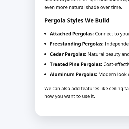
even more natural shade over time.
Pergola Styles We Build
Attached Pergolas:
Connect to your
Freestanding Pergolas:
Independent
Cedar Pergolas:
Natural beauty and 
Treated Pine Pergolas:
Cost-effecti
Aluminum Pergolas:
Modern look w
We can also add features like ceiling f
how you want to use it.