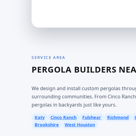
SERVICE AREA
PERGOLA BUILDERS NE
We design and install custom pergolas throu
surrounding communities. From Cinco Ranch t
pergolas in backyards just like yours.
Katy
Cinco Ranch
Fulshear
Richmond
Brookshire
West Houston