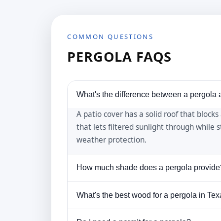
COMMON QUESTIONS
PERGOLA FAQS
What's the difference between a pergola 
A patio cover has a solid roof that blocks
that lets filtered sunlight through while 
weather protection.
How much shade does a pergola provide
A standard pergola provides about 50-70
What's the best wood for a pergola in Te
outdoor fabric panels, or by growing vin
Cedar is the most popular choice for Texas