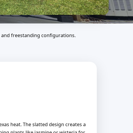
 and freestanding configurations.
Texas heat. The slatted design creates a
ing plants like jasmine or wisteria for