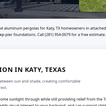
 and aluminum pergolas for Katy, TX homeowners in attached
p-pier foundations. Call (281) 954-0079 for a free estimate.
ON IN KATY, TEXAS
between sun and shade, creating comfortable
est.
 some sunlight through while still providing relief from the 
adds visual interest to your backyard, and can support climb