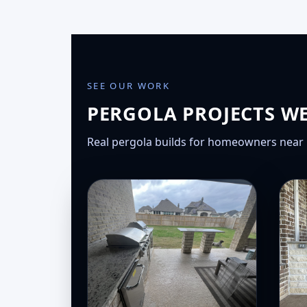
SEE OUR WORK
PERGOLA PROJECTS W
Real pergola builds for homeowners near 