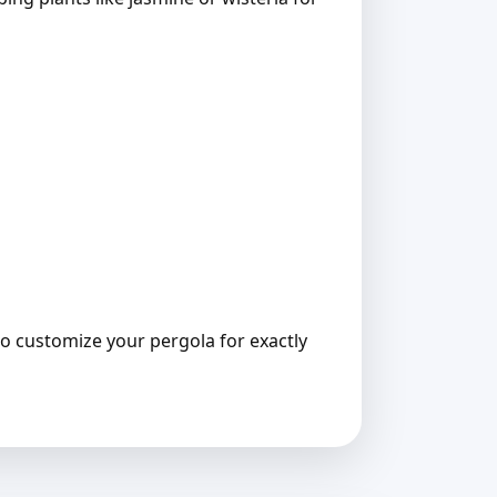
 to customize your pergola for exactly