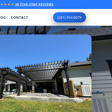
★★★★★
30 FIVE-STAR REVIEWS
LOG
CONTACT
(281) 954-0079