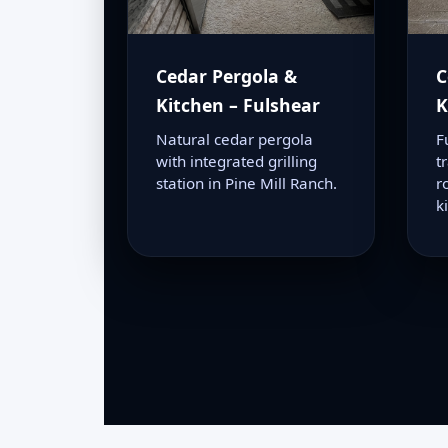
Cedar Pergola &
C
Kitchen – Fulshear
K
Natural cedar pergola
F
with integrated grilling
t
station in Pine Mill Ranch.
r
k