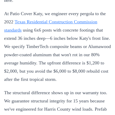
here.
At Patio Cover Katy, we engineer every pergola to the
2022
Texas Residential Construction Commission
standards
using 6x6 posts with concrete footings that
extend 36 inches deep—6 inches below Katy's frost line.
We specify TimberTech composite beams or Alumawood
powder-coated aluminum that won't rot in our 80%
average humidity. The upfront difference is $1,200 to
$2,000, but you avoid the $6,000 to $8,000 rebuild cost
after the first tropical storm.
The structural difference shows up in our warranty too.
We guarantee structural integrity for 15 years because
we've engineered for Harris County wind loads. Prefab