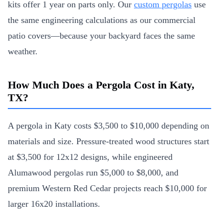
kits offer 1 year on parts only. Our
custom pergolas
use
the same engineering calculations as our commercial
patio covers—because your backyard faces the same
weather.
How Much Does a Pergola Cost in Katy,
TX?
A pergola in Katy costs $3,500 to $10,000 depending on
materials and size. Pressure-treated wood structures start
at $3,500 for 12x12 designs, while engineered
Alumawood pergolas run $5,000 to $8,000, and
premium Western Red Cedar projects reach $10,000 for
larger 16x20 installations.