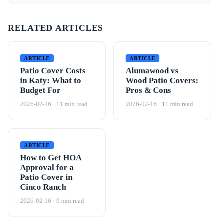
RELATED ARTICLES
ARTICLE
ARTICLE
Patio Cover Costs
Alumawood vs
in Katy: What to
Wood Patio Covers:
Budget For
Pros & Cons
2026-02-16 · 11 min read
2026-02-16 · 11 min read
ARTICLE
How to Get HOA
Approval for a
Patio Cover in
Cinco Ranch
2026-02-16 · 9 min read