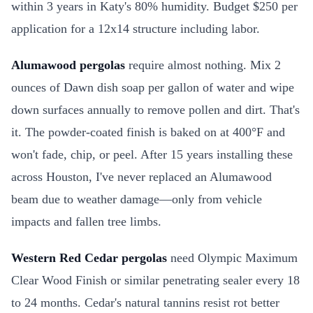
within 3 years in Katy's 80% humidity. Budget $250 per
application for a 12x14 structure including labor.
Alumawood pergolas
require almost nothing. Mix 2
ounces of Dawn dish soap per gallon of water and wipe
down surfaces annually to remove pollen and dirt. That's
it. The powder-coated finish is baked on at 400°F and
won't fade, chip, or peel. After 15 years installing these
across Houston, I've never replaced an Alumawood
beam due to weather damage—only from vehicle
impacts and fallen tree limbs.
Western Red Cedar pergolas
need Olympic Maximum
Clear Wood Finish or similar penetrating sealer every 18
to 24 months. Cedar's natural tannins resist rot better