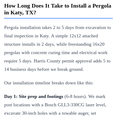
How Long Does It Take to Install a Pergola
in Katy, TX?
Pergola installation takes 2 to 5 days from excavation to
final inspection in Katy. A simple 12x12 attached
structure installs in 2 days, while freestanding 16x20
pergolas with concrete curing time and electrical work
require 5 days. Harris County permit approval adds 5 to
14 business days before we break ground.
Our installation timeline breaks down like this:
Day 1: Site prep and footings
(6-8 hours). We mark
post locations with a Bosch GLL3-330CG laser level,
excavate 30-inch holes with a towable auger, set