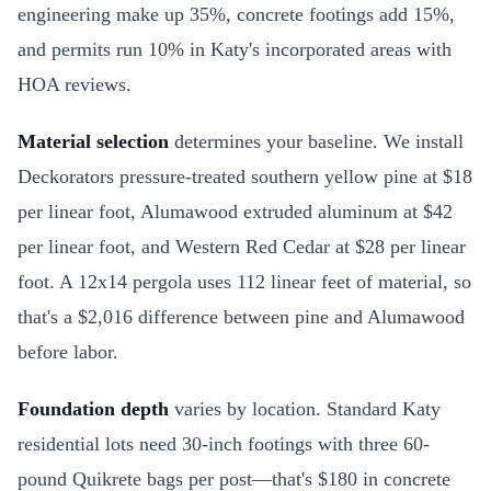
engineering make up 35%, concrete footings add 15%,
and permits run 10% in Katy's incorporated areas with
HOA reviews.
Material selection
determines your baseline. We install
Deckorators pressure-treated southern yellow pine at $18
per linear foot, Alumawood extruded aluminum at $42
per linear foot, and Western Red Cedar at $28 per linear
foot. A 12x14 pergola uses 112 linear feet of material, so
that's a $2,016 difference between pine and Alumawood
before labor.
Foundation depth
varies by location. Standard Katy
residential lots need 30-inch footings with three 60-
pound Quikrete bags per post—that's $180 in concrete