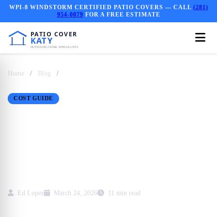
WPI-8 WINDSTORM CERTIFIED PATIO COVERS — CALL
(281)
954-0079
FOR A FREE ESTIMATE
Home
/
Blog
/
Real Cost of a Pergola in Katy, TX: 2024
Breakdown
COST GUIDE
Real Cost of a Pergola
in Katy, TX: 2024
Breakdown
Ed Lopez
March 24, 2026
11 min read