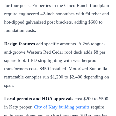
for four posts. Properties in the Cinco Ranch floodplain
require engineered 42-inch sonotubes with #4 rebar and
hot-dipped galvanized post brackets, adding $600 to
foundation costs.
Design features
add specific amounts. A 2x6 tongue-
and-groove Western Red Cedar roof deck adds $8 per
square foot. LED strip lighting with weatherproof
transformers costs $450 installed. Motorized Sunbrella
retractable canopies run $1,200 to $2,400 depending on
span.
Local permits and HOA approvals
cost $200 to $500
in Katy proper.
City of Katy building permits
require
engineered drawings for structures over 200 square feet