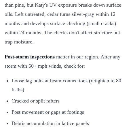
than pine, but Katy's UV exposure breaks down surface
oils. Left untreated, cedar turns silver-gray within 12
months and develops surface checking (small cracks)
within 24 months. The checks don't affect structure but
trap moisture.
Post-storm inspections
matter in our region. After any
storm with 50+ mph winds, check for:
Loose lag bolts at beam connections (retighten to 80
ft-lbs)
Cracked or split rafters
Post movement or gaps at footings
Debris accumulation in lattice panels