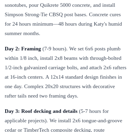
sonotubes, pour Quikrete 5000 concrete, and install
Simpson Strong-Tie CBSQ post bases. Concrete cures
for 24 hours minimum—48 hours during Katy's humid
summer months.
Day 2: Framing
(7-9 hours). We set 6x6 posts plumb
within 1/8 inch, install 2x8 beams with through-bolted
1/2-inch galvanized carriage bolts, and attach 2x6 rafters
at 16-inch centers. A 12x14 standard design finishes in
one day. Complex 20x20 structures with decorative
rafter tails need two framing days.
Day 3: Roof decking and details
(5-7 hours for
applicable projects). We install 2x6 tongue-and-groove
cedar or TimberTech composite decking, route