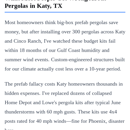
Pergolas in Katy, TX
Most homeowners think big-box prefab pergolas save
money, but after installing over 300 pergolas across Katy
and Cinco Ranch, I've watched these budget kits fail
within 18 months of our Gulf Coast humidity and
summer wind events. Custom-engineered structures built
for our climate actually cost less over a 10-year period.
The prefab fallacy costs Katy homeowners thousands in
hidden expenses. I've replaced dozens of collapsed
Home Depot and Lowe's pergola kits after typical June
thunderstorms with 60 mph gusts. These kits use 4x4
posts rated for 40 mph winds—fine for Phoenix, disaster