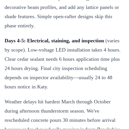
decorative beam profiles, and add any lattice panels or
shade features. Simple open-rafter designs skip this
phase entirely.
Days 4-5: Electrical, staining, and inspection
(varies
by scope). Low-voltage LED installation takes 4 hours.
Clear cedar sealant needs 6 hours application time plus
24 hours drying. Final city inspection scheduling
depends on inspector availability—usually 24 to 48
hours notice in Katy.
Weather delays hit hardest March through October
during afternoon thunderstorm season. We've
rescheduled concrete pours 30 minutes before arrival