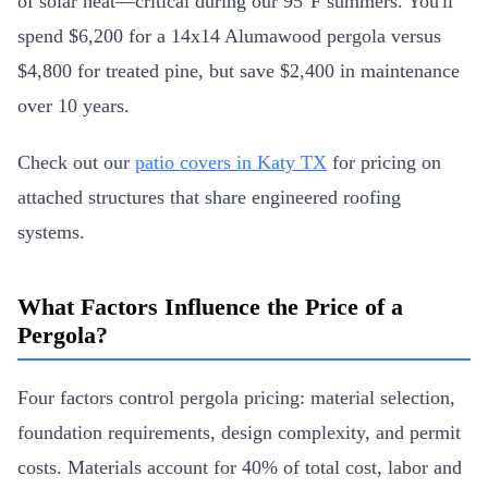
of solar heat—critical during our 95°F summers. You'll
spend $6,200 for a 14x14 Alumawood pergola versus
$4,800 for treated pine, but save $2,400 in maintenance
over 10 years.
Check out our
patio covers in Katy TX
for pricing on
attached structures that share engineered roofing
systems.
What Factors Influence the Price of a
Pergola?
Four factors control pergola pricing: material selection,
foundation requirements, design complexity, and permit
costs. Materials account for 40% of total cost, labor and