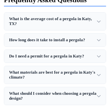
What is the average cost of a pergola in Katy,
TX?
How long does it take to install a pergola?
Do I need a permit for a pergola in Katy?
What materials are best for a pergola in Katy's
climate?
What should I consider when choosing a pergola
design?