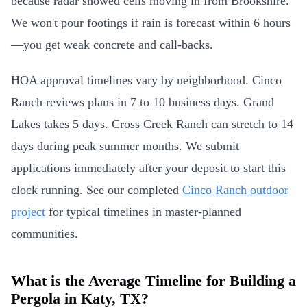
because radar showed cells moving in from Brookshire.
We won't pour footings if rain is forecast within 6 hours
—you get weak concrete and call-backs.
HOA approval timelines vary by neighborhood. Cinco
Ranch reviews plans in 7 to 10 business days. Grand
Lakes takes 5 days. Cross Creek Ranch can stretch to 14
days during peak summer months. We submit
applications immediately after your deposit to start this
clock running. See our completed
Cinco Ranch outdoor
project
for typical timelines in master-planned
communities.
What is the Average Timeline for Building a
Pergola in Katy, TX?