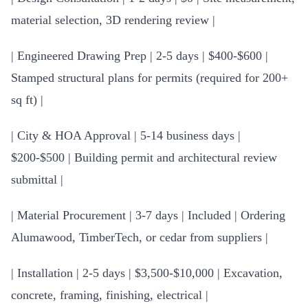
material selection, 3D rendering review |
| Engineered Drawing Prep | 2-5 days | $400-$600 |
Stamped structural plans for permits (required for 200+
sq ft) |
| City & HOA Approval | 5-14 business days |
$200-$500 | Building permit and architectural review
submittal |
| Material Procurement | 3-7 days | Included | Ordering
Alumawood, TimberTech, or cedar from suppliers |
| Installation | 2-5 days | $3,500-$10,000 | Excavation,
concrete, framing, finishing, electrical |