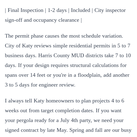
| Final Inspection | 1-2 days | Included | City inspector
sign-off and occupancy clearance |
The permit phase causes the most schedule variation.
City of Katy reviews simple residential permits in 5 to 7
business days. Harris County MUD districts take 7 to 10
days. If your design requires structural calculations for
spans over 14 feet or you're in a floodplain, add another
3 to 5 days for engineer review.
I always tell Katy homeowners to plan projects 4 to 6
weeks out from target completion dates. If you want
your pergola ready for a July 4th party, we need your
signed contract by late May. Spring and fall are our busy