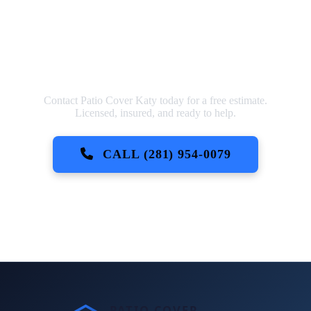
Ready to Get Started?
Contact Patio Cover Katy today for a free estimate.
Licensed, insured, and ready to help.
CALL (281) 954-0079