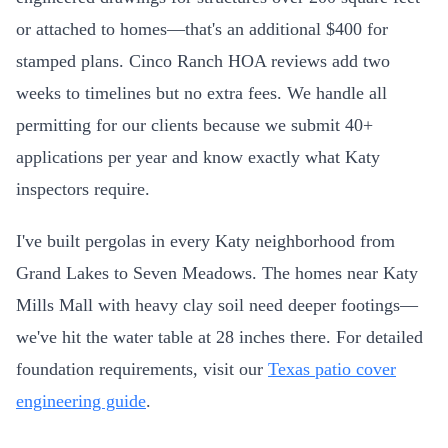
or attached to homes—that's an additional $400 for
stamped plans. Cinco Ranch HOA reviews add two
weeks to timelines but no extra fees. We handle all
permitting for our clients because we submit 40+
applications per year and know exactly what Katy
inspectors require.
I've built pergolas in every Katy neighborhood from
Grand Lakes to Seven Meadows. The homes near Katy
Mills Mall with heavy clay soil need deeper footings—
we've hit the water table at 28 inches there. For detailed
foundation requirements, visit our
Texas patio cover
engineering guide
.