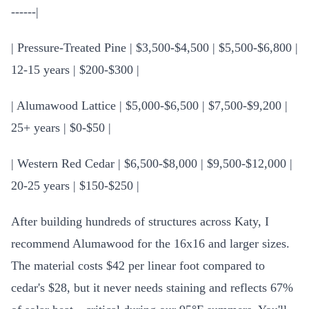
------|
| Pressure-Treated Pine | $3,500-$4,500 | $5,500-$6,800 |
12-15 years | $200-$300 |
| Alumawood Lattice | $5,000-$6,500 | $7,500-$9,200 |
25+ years | $0-$50 |
| Western Red Cedar | $6,500-$8,000 | $9,500-$12,000 |
20-25 years | $150-$250 |
After building hundreds of structures across Katy, I
recommend Alumawood for the 16x16 and larger sizes.
The material costs $42 per linear foot compared to
cedar's $28, but it never needs staining and reflects 67%