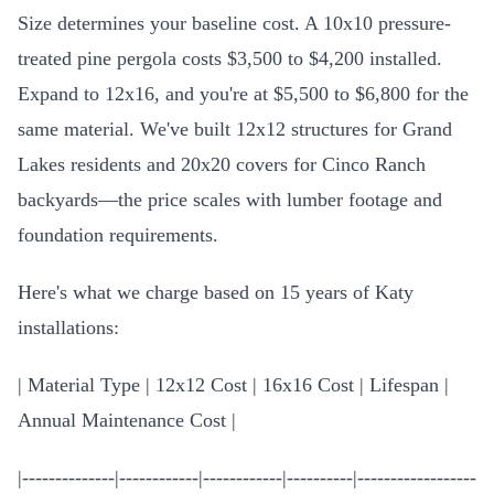
Size determines your baseline cost. A 10x10 pressure-
treated pine pergola costs $3,500 to $4,200 installed.
Expand to 12x16, and you're at $5,500 to $6,800 for the
same material. We've built 12x12 structures for Grand
Lakes residents and 20x20 covers for Cinco Ranch
backyards—the price scales with lumber footage and
foundation requirements.
Here's what we charge based on 15 years of Katy
installations:
| Material Type | 12x12 Cost | 16x16 Cost | Lifespan |
Annual Maintenance Cost |
|--------------|------------|------------|----------|------------------