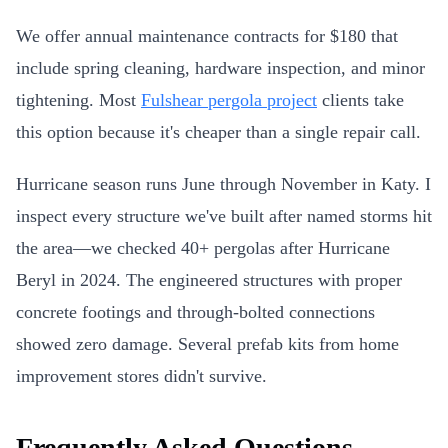
We offer annual maintenance contracts for $180 that
include spring cleaning, hardware inspection, and minor
tightening. Most
Fulshear pergola project
clients take
this option because it's cheaper than a single repair call.
Hurricane season runs June through November in Katy. I
inspect every structure we've built after named storms hit
the area—we checked 40+ pergolas after Hurricane
Beryl in 2024. The engineered structures with proper
concrete footings and through-bolted connections
showed zero damage. Several prefab kits from home
improvement stores didn't survive.
Frequently Asked Questions