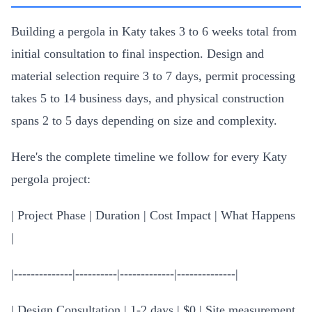
Building a pergola in Katy takes 3 to 6 weeks total from
initial consultation to final inspection. Design and
material selection require 3 to 7 days, permit processing
takes 5 to 14 business days, and physical construction
spans 2 to 5 days depending on size and complexity.
Here's the complete timeline we follow for every Katy
pergola project:
| Project Phase | Duration | Cost Impact | What Happens
|
|--------------|----------|-------------|--------------|
| Design Consultation | 1-2 days | $0 | Site measurement,