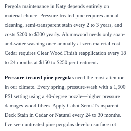
Pergola maintenance in Katy depends entirely on
material choice. Pressure-treated pine requires annual
cleaning, semi-transparent stain every 2 to 3 years, and
costs $200 to $300 yearly. Alumawood needs only soap-
and-water washing once annually at zero material cost.
Cedar requires Clear Wood Finish reapplication every 18
to 24 months at $150 to $250 per treatment.
Pressure-treated pine pergolas
need the most attention
in our climate. Every spring, pressure-wash with a 1,500
PSI setting using a 40-degree nozzle—higher pressure
damages wood fibers. Apply Cabot Semi-Transparent
Deck Stain in Cedar or Natural every 24 to 30 months.
I've seen untreated pine pergolas develop surface rot