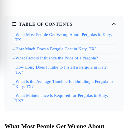
TABLE OF CONTENTS
What Most People Get Wrong About Pergolas in Katy,
TX
How Much Does a Pergola Cost in Katy, TX?
What Factors Influence the Price of a Pergola?
How Long Does It Take to Install a Pergola in Katy,
TX?
What is the Average Timeline for Building a Pergola in
Katy, TX?
What Maintenance is Required for Pergolas in Katy,
TX?
What Most People Get Wrong About