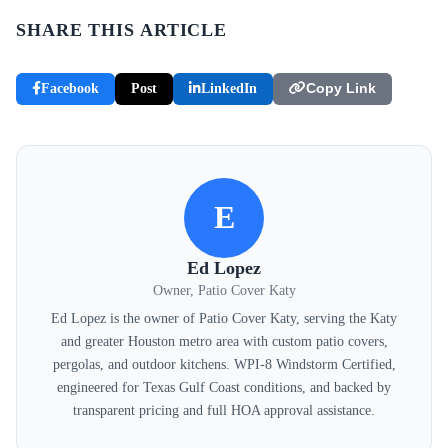
SHARE THIS ARTICLE
Facebook
Post
LinkedIn
Copy Link
E
Ed Lopez
Owner, Patio Cover Katy
Ed Lopez is the owner of Patio Cover Katy, serving the Katy
and greater Houston metro area with custom patio covers,
pergolas, and outdoor kitchens. WPI-8 Windstorm Certified,
engineered for Texas Gulf Coast conditions, and backed by
transparent pricing and full HOA approval assistance.