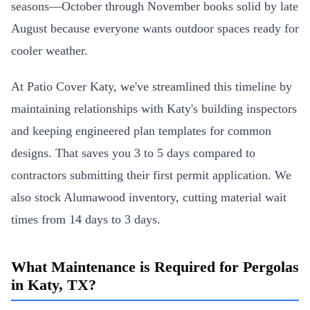
seasons—October through November books solid by late
August because everyone wants outdoor spaces ready for
cooler weather.
At Patio Cover Katy, we've streamlined this timeline by
maintaining relationships with Katy's building inspectors
and keeping engineered plan templates for common
designs. That saves you 3 to 5 days compared to
contractors submitting their first permit application. We
also stock Alumawood inventory, cutting material wait
times from 14 days to 3 days.
What Maintenance is Required for Pergolas
in Katy, TX?