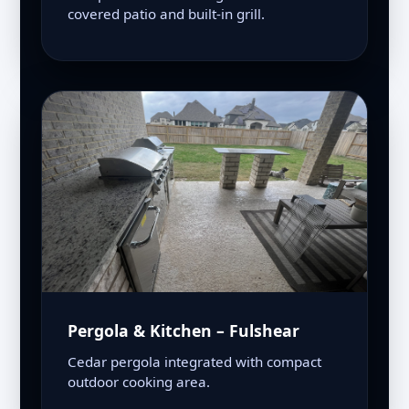
covered patio and built-in grill.
Pergola & Kitchen – Fulshear
Cedar pergola integrated with compact
outdoor cooking area.