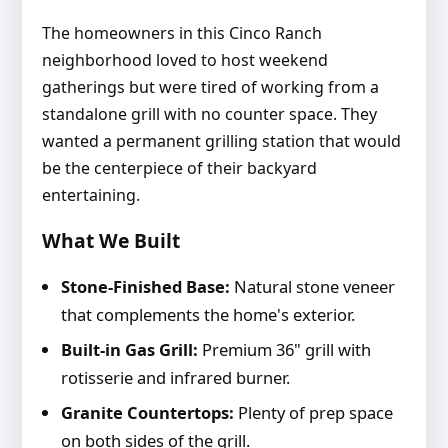
The homeowners in this Cinco Ranch
neighborhood loved to host weekend
gatherings but were tired of working from a
standalone grill with no counter space. They
wanted a permanent grilling station that would
be the centerpiece of their backyard
entertaining.
What We Built
Stone-Finished Base:
Natural stone veneer
that complements the home's exterior.
Built-in Gas Grill:
Premium 36" grill with
rotisserie and infrared burner.
Granite Countertops:
Plenty of prep space
on both sides of the grill.