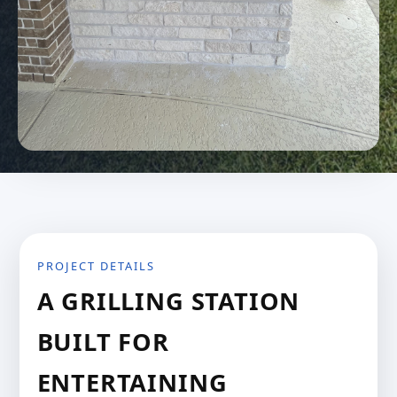
PROJECT DETAILS
A GRILLING STATION
BUILT FOR
ENTERTAINING