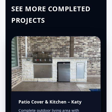
SEE MORE COMPLETED
PROJECTS
Patio Cover & Kitchen – Katy
Complete outdoor living area with