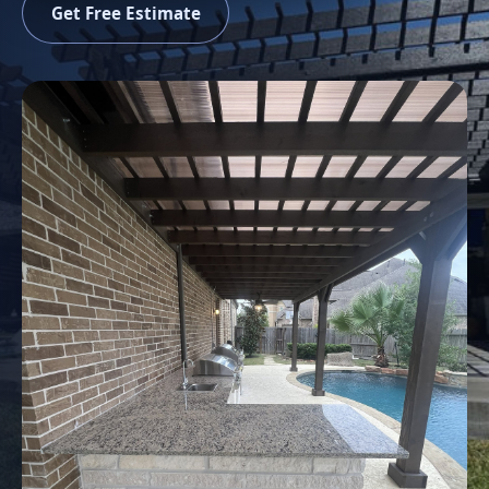
Get Free Estimate