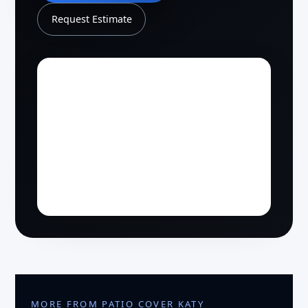
Request Estimate
MORE FROM PATIO COVER KATY