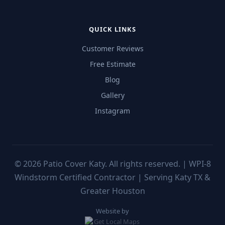
QUICK LINKS
Customer Reviews
Free Estimate
Blog
Gallery
Instagram
©
2026
Patio Cover Katy. All rights reserved. | WPI-8
Windstorm Certified Contractor | Serving Katy TX &
Greater Houston
Website by