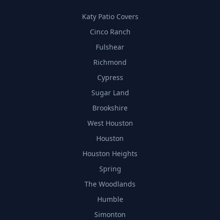
Katy Patio Covers
Cinco Ranch
Fulshear
Richmond
Cypress
Sugar Land
Brookshire
West Houston
Houston
Houston Heights
Spring
The Woodlands
Humble
Simonton