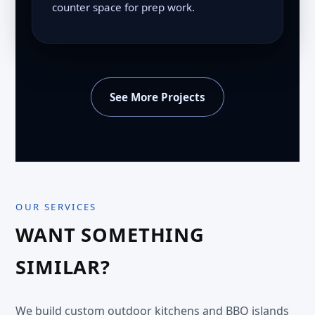
counter space for prep work.
See More Projects
OUR SERVICES
WANT SOMETHING
SIMILAR?
We build custom outdoor kitchens and BBQ islands