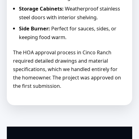
Storage Cabinets:
Weatherproof stainless
steel doors with interior shelving.
Side Burner:
Perfect for sauces, sides, or
keeping food warm.
The HOA approval process in Cinco Ranch
required detailed drawings and material
specifications, which we handled entirely for
the homeowner. The project was approved on
the first submission.