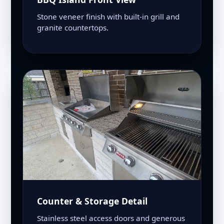
Stone veneer finish with built-in grill and
granite countertops.
Counter & Storage Detail
Stainless steel access doors and generous