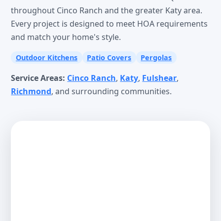
throughout Cinco Ranch and the greater Katy area.
Every project is designed to meet HOA requirements
and match your home's style.
Outdoor Kitchens
Patio Covers
Pergolas
Service Areas:
Cinco Ranch
,
Katy
,
Fulshear
,
Richmond
, and surrounding communities.