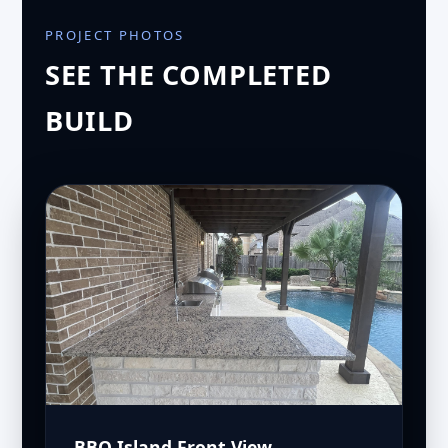
PROJECT PHOTOS
SEE THE COMPLETED
BUILD
BBQ Island Front View