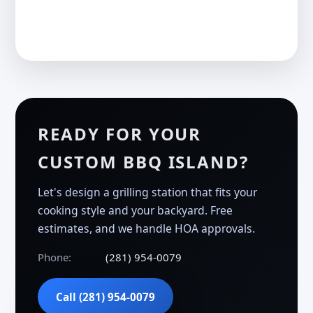
READY FOR YOUR
CUSTOM BBQ ISLAND?
Let's design a grilling station that fits your
cooking style and your backyard. Free
estimates, and we handle HOA approvals.
Phone:
(281) 954-0079
Call (281) 954-0079