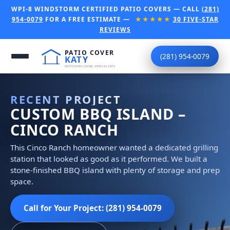
WPI-8 WINDSTORM CERTIFIED PATIO COVERS — CALL
(281)
954-0079
FOR A FREE ESTIMATE —
★★★★★
30 FIVE-STAR
REVIEWS
(281) 954-0079
RECENT PROJECT
CUSTOM BBQ ISLAND –
CINCO RANCH
This Cinco Ranch homeowner wanted a dedicated grilling
station that looked as good as it performed. We built a
stone-finished BBQ island with plenty of storage and prep
space.
Call for Your Project: (281) 954-0079