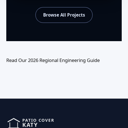
Browse All Projects
Read Our 2026 Regional Engineering Guide