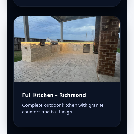
Full Kitchen – Richmond
Complete outdoor kitchen with granite
counters and built-in grill.