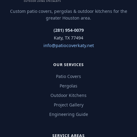
Custom patio covers, pergolas & outdoor kitchens for the
greater Houston area.
(281) 954-0079
Katy, TX 77494
info@patiocoverkaty.net
OUR SERVICES
Patio Covers
Pergolas
Outdoor Kitchens
Project Gallery
Engineering Guide
SERVICE AREAS