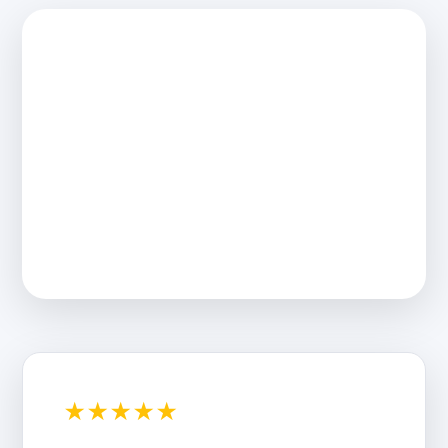
★★★★★