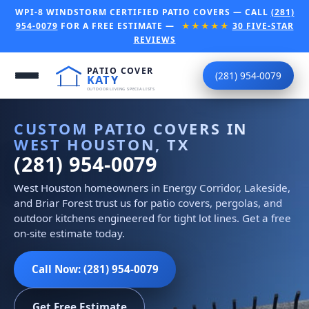
WPI-8 WINDSTORM CERTIFIED PATIO COVERS — CALL
(281)
954-0079
FOR A FREE ESTIMATE —
★★★★★
30 FIVE-STAR
REVIEWS
(281) 954-0079
CUSTOM PATIO COVERS IN
WEST HOUSTON, TX
(281) 954-0079
West Houston homeowners in Energy Corridor, Lakeside,
and Briar Forest trust us for patio covers, pergolas, and
outdoor kitchens engineered for tight lot lines. Get a free
on-site estimate today.
Call Now: (281) 954-0079
Get Free Estimate