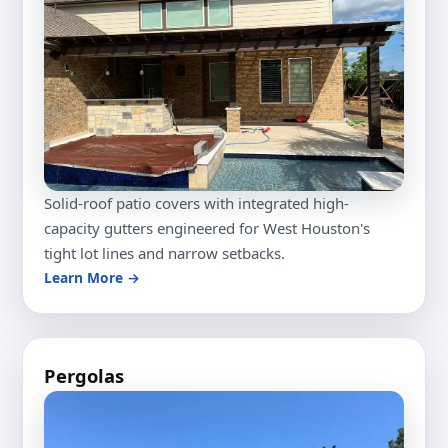
Solid-roof patio covers with integrated high-
capacity gutters engineered for West Houston's
tight lot lines and narrow setbacks.
Learn More →
Pergolas