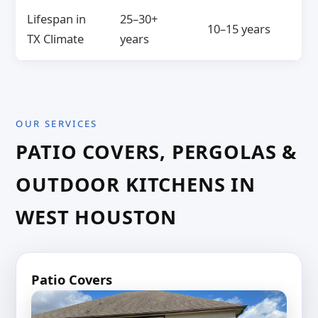
Lifespan in
25–30+
10–15 years
TX Climate
years
OUR SERVICES
PATIO COVERS, PERGOLAS &
OUTDOOR KITCHENS IN
WEST HOUSTON
Patio Covers