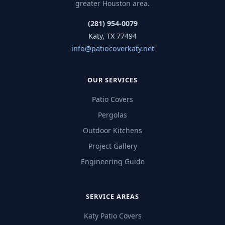
greater Houston area.
(281) 954-0079
Katy, TX 77494
info@patiocoverkaty.net
OUR SERVICES
Patio Covers
Pergolas
Outdoor Kitchens
Project Gallery
Engineering Guide
SERVICE AREAS
Katy Patio Covers