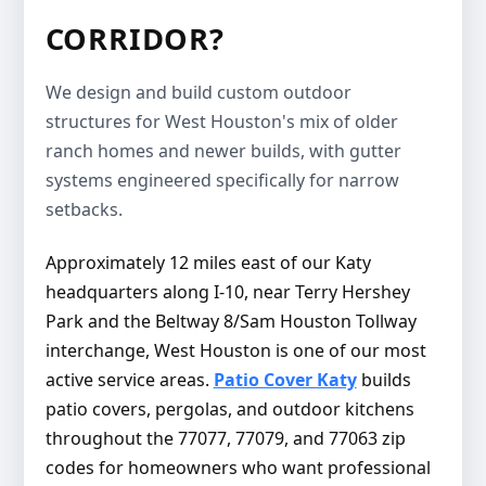
CORRIDOR?
We design and build custom outdoor
structures for West Houston's mix of older
ranch homes and newer builds, with gutter
systems engineered specifically for narrow
setbacks.
Approximately 12 miles east of our Katy
headquarters along I-10, near Terry Hershey
Park and the Beltway 8/Sam Houston Tollway
interchange, West Houston is one of our most
active service areas.
Patio Cover Katy
builds
patio covers, pergolas, and outdoor kitchens
throughout the 77077, 77079, and 77063 zip
codes for homeowners who want professional