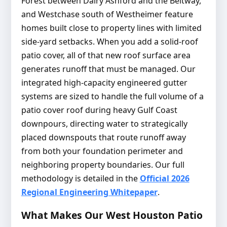
Forest between Dairy Ashford and the Beltway,
and Westchase south of Westheimer feature
homes built close to property lines with limited
side-yard setbacks. When you add a solid-roof
patio cover, all of that new roof surface area
generates runoff that must be managed. Our
integrated high-capacity engineered gutter
systems are sized to handle the full volume of a
patio cover roof during heavy Gulf Coast
downpours, directing water to strategically
placed downspouts that route runoff away
from both your foundation perimeter and
neighboring property boundaries. Our full
methodology is detailed in the
Official 2026
Regional Engineering Whitepaper
.
What Makes Our West Houston Patio