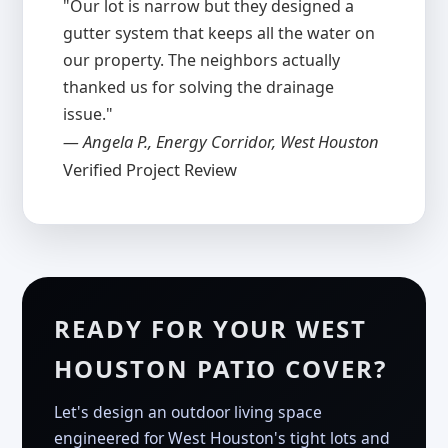
"Our lot is narrow but they designed a
gutter system that keeps all the water on
our property. The neighbors actually
thanked us for solving the drainage
issue."
— Angela P., Energy Corridor, West Houston
Verified Project Review
READY FOR YOUR WEST
HOUSTON PATIO COVER?
Let's design an outdoor living space
engineered for West Houston's tight lots and