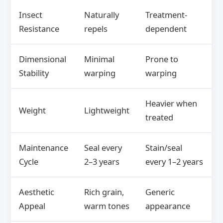
Insect
Naturally
Treatment-
Resistance
repels
dependent
Dimensional
Minimal
Prone to
Stability
warping
warping
Heavier when
Weight
Lightweight
treated
Maintenance
Seal every
Stain/seal
Cycle
2–3 years
every 1–2 years
Aesthetic
Rich grain,
Generic
Appeal
warm tones
appearance