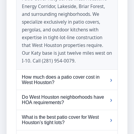
Energy Corridor, Lakeside, Briar Forest,
and surrounding neighborhoods. We
specialize exclusively in patio covers,
pergolas, and outdoor kitchens with
expertise in tight-lot-line construction
that West Houston properties require.
Our Katy base is just twelve miles west on
I-10. Call (281) 954-0079.
How much does a patio cover cost in
›
West Houston?
West Houston patio cover prices typically
Do West Houston neighborhoods have
›
range from four thousand to eighteen
HOA requirements?
thousand dollars depending on size,
Many West Houston neighborhoods
material, and design complexity.
What is the best patio cover for West
›
including Royal Oaks, Nottingham Forest,
Houston's tight lots?
Properties with tight lot lines may require
and Lakeside have HOA or deed
custom gutter solutions that factor into
A timber-frame patio cover built with