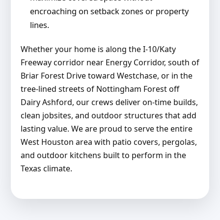
encroaching on setback zones or property
lines.
Whether your home is along the I-10/Katy
Freeway corridor near Energy Corridor, south of
Briar Forest Drive toward Westchase, or in the
tree-lined streets of Nottingham Forest off
Dairy Ashford, our crews deliver on-time builds,
clean jobsites, and outdoor structures that add
lasting value. We are proud to serve the entire
West Houston area with patio covers, pergolas,
and outdoor kitchens built to perform in the
Texas climate.