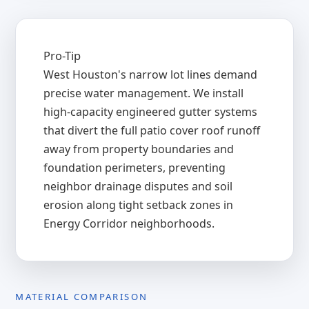
Pro-Tip
West Houston's narrow lot lines demand
precise water management. We install
high-capacity engineered gutter systems
that divert the full patio cover roof runoff
away from property boundaries and
foundation perimeters, preventing
neighbor drainage disputes and soil
erosion along tight setback zones in
Energy Corridor neighborhoods.
MATERIAL COMPARISON