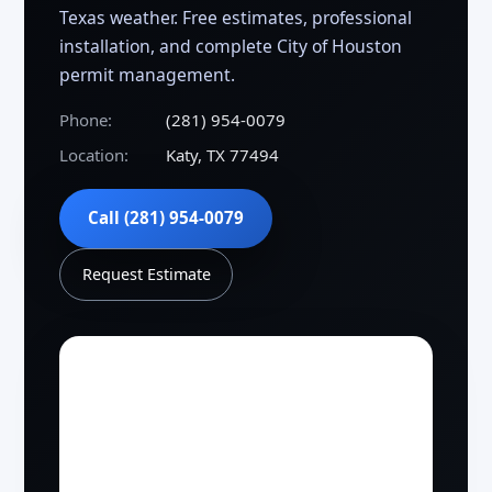
Texas weather. Free estimates, professional
installation, and complete City of Houston
permit management.
Phone:
(281) 954-0079
Location:
Katy, TX 77494
Call (281) 954-0079
Request Estimate