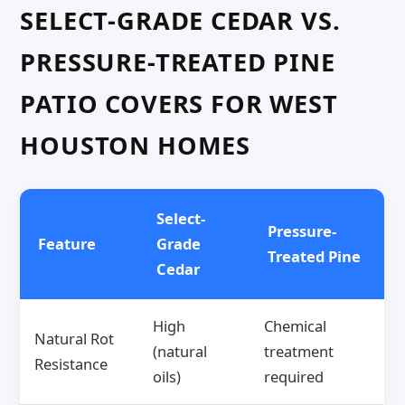
SELECT-GRADE CEDAR VS.
PRESSURE-TREATED PINE
PATIO COVERS FOR WEST
HOUSTON HOMES
Select-
Pressure-
Feature
Grade
Treated Pine
Cedar
High
Chemical
Natural Rot
(natural
treatment
Resistance
oils)
required