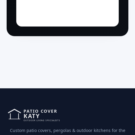
Custom patio covers, pergolas & outdoor kitchens for the