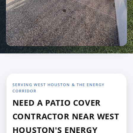
SERVING WEST HOUSTON & THE ENERGY
CORRIDOR
NEED A PATIO COVER
CONTRACTOR NEAR WEST
HOUSTON'S ENERGY