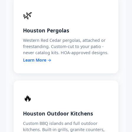
🌿
Houston Pergolas
Western Red Cedar pergolas, attached or
freestanding. Custom-cut to your patio -
never catalog kits. HOA-approved designs.
Learn More →
🔥
Houston Outdoor Kitchens
Custom BBQ islands and full outdoor
kitchens. Built-in grills, granite counters,