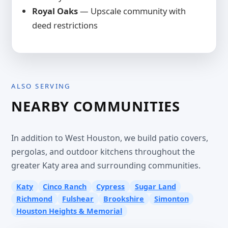
Royal Oaks
— Upscale community with
deed restrictions
ALSO SERVING
NEARBY COMMUNITIES
In addition to West Houston, we build patio covers,
pergolas, and outdoor kitchens throughout the
greater Katy area and surrounding communities.
Katy
Cinco Ranch
Cypress
Sugar Land
Richmond
Fulshear
Brookshire
Simonton
Houston Heights & Memorial