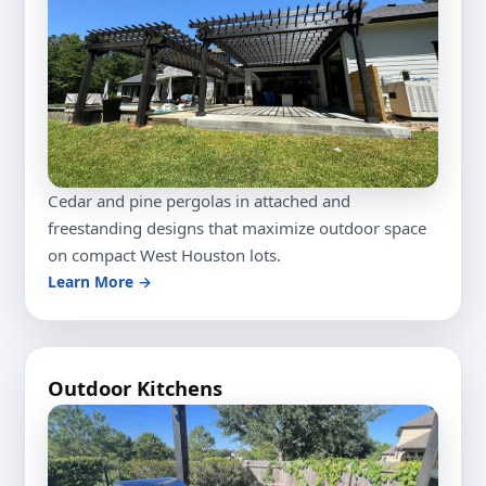
Cedar and pine pergolas in attached and
freestanding designs that maximize outdoor space
on compact West Houston lots.
Learn More →
Outdoor Kitchens