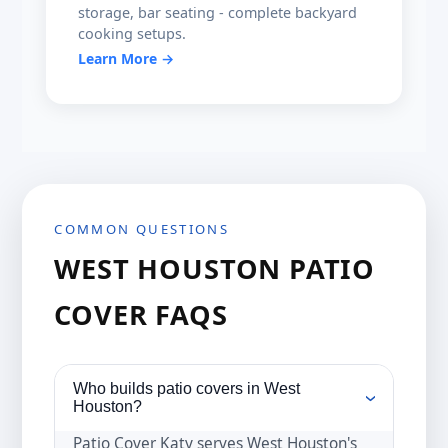
storage, bar seating - complete backyard
cooking setups.
Learn More →
COMMON QUESTIONS
WEST HOUSTON PATIO
COVER FAQS
Who builds patio covers in West
›
Houston?
Patio Cover Katy serves West Houston's