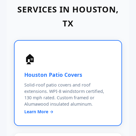
SERVICES IN HOUSTON,
TX
🏠
Houston Patio Covers
Solid-roof patio covers and roof
extensions. WPI-8 windstorm certified,
130 mph rated. Custom framed or
Alumawood insulated aluminum.
Learn More →