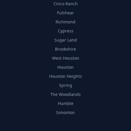
Cinco Ranch
Fulshear
Richmond
Cypress
Sugar Land
Brookshire
West Houston
Houston
Houston Heights
Spring
The Woodlands
Humble
Simonton