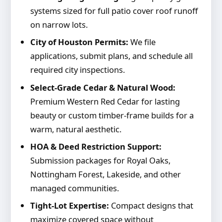
systems sized for full patio cover roof runoff
on narrow lots.
City of Houston Permits:
We file
applications, submit plans, and schedule all
required city inspections.
Select-Grade Cedar & Natural Wood:
Premium Western Red Cedar for lasting
beauty or custom timber-frame builds for a
warm, natural aesthetic.
HOA & Deed Restriction Support:
Submission packages for Royal Oaks,
Nottingham Forest, Lakeside, and other
managed communities.
Tight-Lot Expertise:
Compact designs that
maximize covered space without