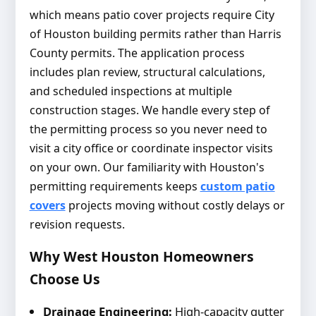
which means patio cover projects require City
of Houston building permits rather than Harris
County permits. The application process
includes plan review, structural calculations,
and scheduled inspections at multiple
construction stages. We handle every step of
the permitting process so you never need to
visit a city office or coordinate inspector visits
on your own. Our familiarity with Houston's
permitting requirements keeps
custom patio
covers
projects moving without costly delays or
revision requests.
Why West Houston Homeowners
Choose Us
Drainage Engineering:
High-capacity gutter