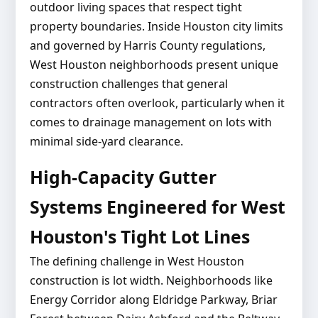
outdoor living spaces that respect tight
property boundaries. Inside Houston city limits
and governed by Harris County regulations,
West Houston neighborhoods present unique
construction challenges that general
contractors often overlook, particularly when it
comes to drainage management on lots with
minimal side-yard clearance.
High-Capacity Gutter
Systems Engineered for West
Houston's Tight Lot Lines
The defining challenge in West Houston
construction is lot width. Neighborhoods like
Energy Corridor along Eldridge Parkway, Briar