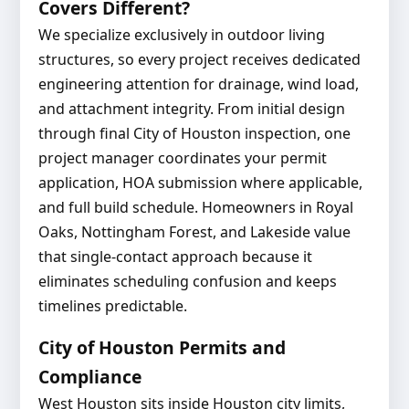
Covers Different?
We specialize exclusively in outdoor living
structures, so every project receives dedicated
engineering attention for drainage, wind load,
and attachment integrity. From initial design
through final City of Houston inspection, one
project manager coordinates your permit
application, HOA submission where applicable,
and full build schedule. Homeowners in Royal
Oaks, Nottingham Forest, and Lakeside value
that single-contact approach because it
eliminates scheduling confusion and keeps
timelines predictable.
City of Houston Permits and
Compliance
West Houston sits inside Houston city limits,