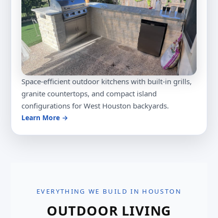
Space-efficient outdoor kitchens with built-in grills,
granite countertops, and compact island
configurations for West Houston backyards.
Learn More →
EVERYTHING WE BUILD IN HOUSTON
OUTDOOR LIVING