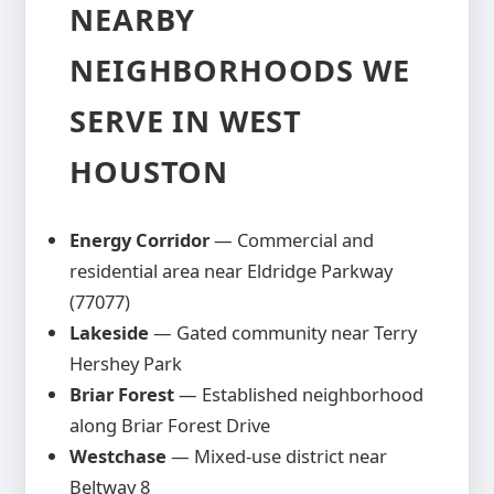
in your estimate so there are no
NEARBY
unexpected costs during construction.
NEIGHBORHOODS WE
SERVE IN WEST
HOUSTON
Energy Corridor
— Commercial and
residential area near Eldridge Parkway
(77077)
Lakeside
— Gated community near Terry
Hershey Park
Briar Forest
— Established neighborhood
along Briar Forest Drive
Westchase
— Mixed-use district near
Beltway 8