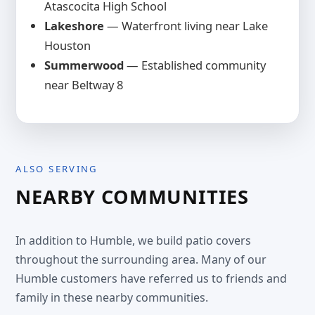
Atascocita High School
Lakeshore
— Waterfront living near Lake
Houston
Summerwood
— Established community
near Beltway 8
ALSO SERVING
NEARBY COMMUNITIES
In addition to Humble, we build patio covers
throughout the surrounding area. Many of our
Humble customers have referred us to friends and
family in these nearby communities.