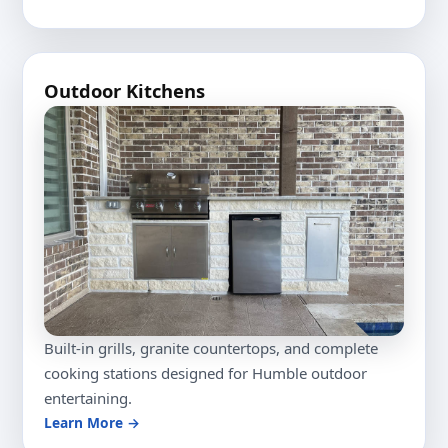
Outdoor Kitchens
Built-in grills, granite countertops, and complete
cooking stations designed for Humble outdoor
entertaining.
Learn More →