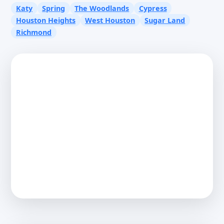
Katy
Spring
The Woodlands
Cypress
Houston Heights
West Houston
Sugar Land
Richmond