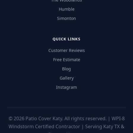
Humble
Simonton
QUICK LINKS
Customer Reviews
Free Estimate
Blog
Gallery
Instagram
©
2026
Patio Cover Katy. All rights reserved. | WPI-8
Windstorm Certified Contractor | Serving Katy TX &