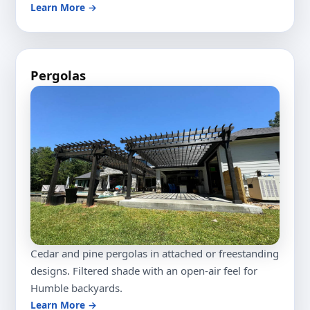
Learn More →
Pergolas
Cedar and pine pergolas in attached or freestanding
designs. Filtered shade with an open-air feel for
Humble backyards.
Learn More →