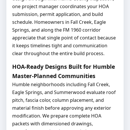
one project manager coordinates your HOA
submission, permit application, and build
schedule. Homeowners in Fall Creek, Eagle
Springs, and along the FM 1960 corridor
appreciate that single point of contact because
it keeps timelines tight and communication
clear throughout the entire build process.
HOA-Ready Designs Built for Humble
Master-Planned Communities
Humble neighborhoods including Fall Creek,
Eagle Springs, and Summerwood evaluate roof
pitch, fascia color, column placement, and
material finish before approving any exterior
modification. We prepare complete HOA
packets with dimensioned drawings,