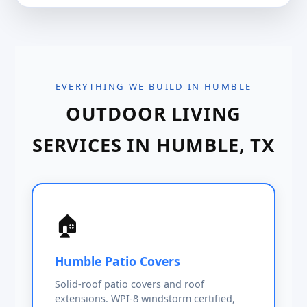
EVERYTHING WE BUILD IN HUMBLE
OUTDOOR LIVING
SERVICES IN HUMBLE, TX
🏠
Humble Patio Covers
Solid-roof patio covers and roof
extensions. WPI-8 windstorm certified,