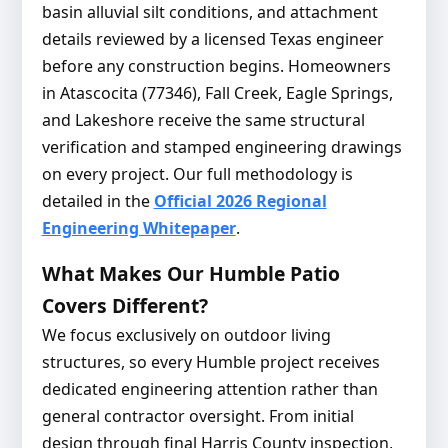
basin alluvial silt conditions, and attachment
details reviewed by a licensed Texas engineer
before any construction begins. Homeowners
in Atascocita (77346), Fall Creek, Eagle Springs,
and Lakeshore receive the same structural
verification and stamped engineering drawings
on every project. Our full methodology is
detailed in the
Official 2026 Regional
Engineering Whitepaper
.
What Makes Our Humble Patio
Covers Different?
We focus exclusively on outdoor living
structures, so every Humble project receives
dedicated engineering attention rather than
general contractor oversight. From initial
design through final Harris County inspection,