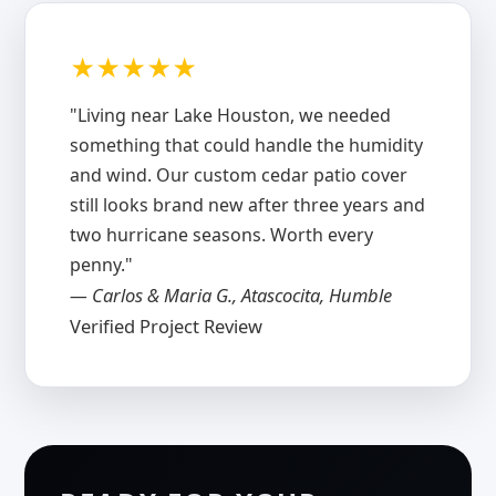
★★★★★
"Living near Lake Houston, we needed
something that could handle the humidity
and wind. Our custom cedar patio cover
still looks brand new after three years and
two hurricane seasons. Worth every
penny."
— Carlos & Maria G., Atascocita, Humble
Verified Project Review