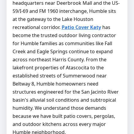
headquarters near Deerbrook Mall and the US-
59/I-69 and FM 1960 interchange, Humble sits
at the gateway to the Lake Houston
recreational corridor.
Patio Cover Katy
has
become the trusted outdoor living contractor
for Humble families as communities like Fall
Creek and Eagle Springs continue to expand
across northeast Harris County. From the
lakefront properties of Atascocita to the
established streets of Summerwood near
Beltway 8, Humble homeowners need
structures engineered for the San Jacinto River
basin's alluvial soil conditions and subtropical
humidity. We understand those demands
because we have built patio covers, pergolas,
and outdoor kitchens across every major
Humble neighborhood.