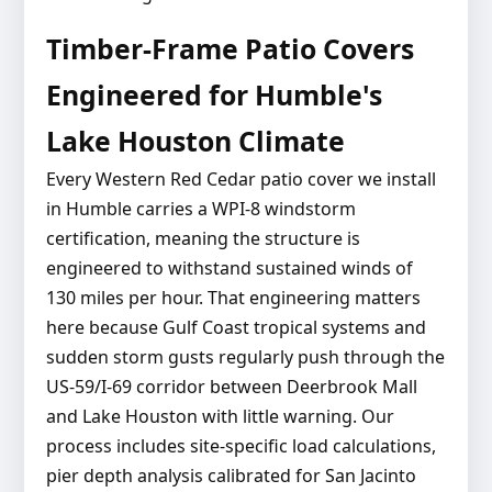
Timber-Frame Patio Covers
Engineered for Humble's
Lake Houston Climate
Every Western Red Cedar patio cover we install
in Humble carries a WPI-8 windstorm
certification, meaning the structure is
engineered to withstand sustained winds of
130 miles per hour. That engineering matters
here because Gulf Coast tropical systems and
sudden storm gusts regularly push through the
US-59/I-69 corridor between Deerbrook Mall
and Lake Houston with little warning. Our
process includes site-specific load calculations,
pier depth analysis calibrated for San Jacinto