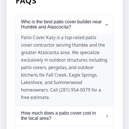
FAQS
Who is the best patio cover builder near
›
Humble and Atascocita?
Patio Cover Katy is a top-rated patio
cover contractor serving Humble and the
greater Atascocita area. We specialize
exclusively in outdoor structures including
patio covers, pergolas, and outdoor
kitchens for Fall Creek, Eagle Springs,
Lakeshore, and Summerwood
homeowners. Call (281) 954-0079 for a
free estimate.
How much does a patio cover cost in
›
the local area?
Patio cover prices in the local area