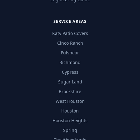
SERVICE AREAS
Katy Patio Covers
Cinco Ranch
Fulshear
Richmond
Cypress
Sugar Land
Brookshire
West Houston
Houston
Houston Heights
Spring
The Woodlands