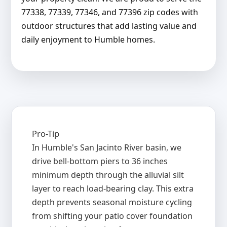
77338, 77339, 77346, and 77396 zip codes with
outdoor structures that add lasting value and
daily enjoyment to Humble homes.
Pro-Tip
In Humble's San Jacinto River basin, we
drive bell-bottom piers to 36 inches
minimum depth through the alluvial silt
layer to reach load-bearing clay. This extra
depth prevents seasonal moisture cycling
from shifting your patio cover foundation