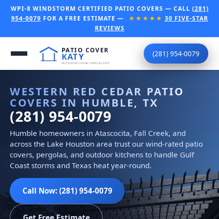
WPI-8 WINDSTORM CERTIFIED PATIO COVERS — CALL
(281)
954-0079
FOR A FREE ESTIMATE —
★★★★★
30 FIVE-STAR
REVIEWS
(281) 954-0079
WESTERN RED CEDAR PATIO
COVERS IN HUMBLE, TX
(281) 954-0079
Humble homeowners in Atascocita, Fall Creek, and
across the Lake Houston area trust our wind-rated patio
covers, pergolas, and outdoor kitchens to handle Gulf
Coast storms and Texas heat year-round.
Call Now: (281) 954-0079
Get Free Estimate