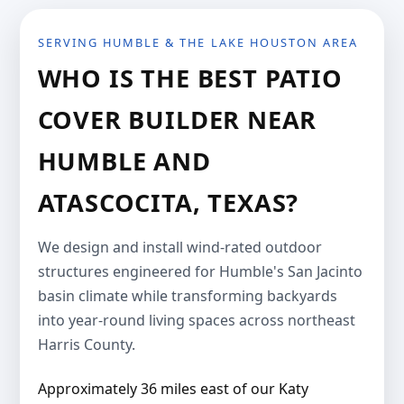
SERVING HUMBLE & THE LAKE HOUSTON AREA
WHO IS THE BEST PATIO
COVER BUILDER NEAR
HUMBLE AND
ATASCOCITA, TEXAS?
We design and install wind-rated outdoor
structures engineered for Humble's San Jacinto
basin climate while transforming backyards
into year-round living spaces across northeast
Harris County.
Approximately 36 miles east of our Katy