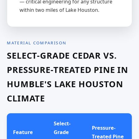
— critical engineering for any structure
within two miles of Lake Houston.
MATERIAL COMPARISON
SELECT-GRADE CEDAR VS.
PRESSURE-TREATED PINE IN
HUMBLE'S LAKE HOUSTON
CLIMATE
Select-
Pressure-
Feature
Grade
Treated Pine