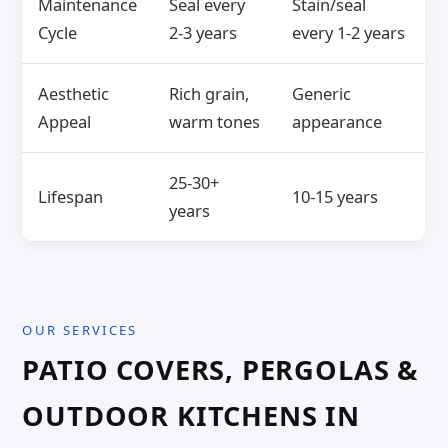
Maintenance
Seal every
Stain/seal
Cycle
2-3 years
every 1-2 years
Aesthetic
Rich grain,
Generic
Appeal
warm tones
appearance
25-30+
Lifespan
10-15 years
years
OUR SERVICES
PATIO COVERS, PERGOLAS &
OUTDOOR KITCHENS IN