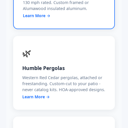
130 mph rated. Custom framed or
Alumawood insulated aluminum.
Learn More →
🌿
Humble Pergolas
Western Red Cedar pergolas, attached or
freestanding. Custom-cut to your patio -
never catalog kits. HOA-approved designs.
Learn More →