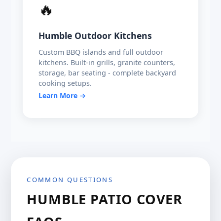
🔥
Humble Outdoor Kitchens
Custom BBQ islands and full outdoor
kitchens. Built-in grills, granite counters,
storage, bar seating - complete backyard
cooking setups.
Learn More →
COMMON QUESTIONS
HUMBLE PATIO COVER