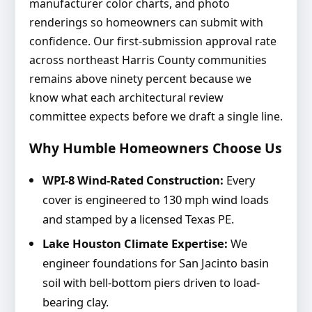
manufacturer color charts, and photo
renderings so homeowners can submit with
confidence. Our first-submission approval rate
across northeast Harris County communities
remains above ninety percent because we
know what each architectural review
committee expects before we draft a single line.
Why Humble Homeowners Choose Us
WPI-8 Wind-Rated Construction:
Every
cover is engineered to 130 mph wind loads
and stamped by a licensed Texas PE.
Lake Houston Climate Expertise:
We
engineer foundations for San Jacinto basin
soil with bell-bottom piers driven to load-
bearing clay.