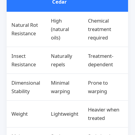
Cedar
High
Chemical
Natural Rot
(natural
treatment
Resistance
oils)
required
Insect
Naturally
Treatment-
Resistance
repels
dependent
Dimensional
Minimal
Prone to
Stability
warping
warping
Heavier when
Weight
Lightweight
treated