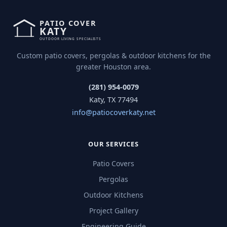
Custom patio covers, pergolas & outdoor kitchens for the
greater Houston area.
(281) 954-0079
Katy, TX 77494
info@patiocoverkaty.net
OUR SERVICES
Patio Covers
Pergolas
Outdoor Kitchens
Project Gallery
Engineering Guide