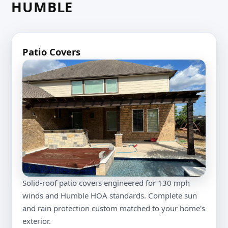
HUMBLE
Patio Covers
Solid-roof patio covers engineered for 130 mph
winds and Humble HOA standards. Complete sun
and rain protection custom matched to your home's
exterior.