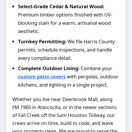
Select-Grade Cedar & Natural Wood:
Premium timber options finished with UV-
blocking stain for a warm, artisanal wood
aesthetic.
Turnkey Permitting:
We file Harris County
permits, schedule inspections, and handle
every compliance detail.
Complete Outdoor Living:
Combine your
custom patio covers
with pergolas, outdoor
kitchens, and lighting in a single project.
Whether you live near Deerbrook Mall, along
FM 1960 in Atascocita, or in the newer sections
of Fall Creek off the Sam Houston Tollway, our
crews arrive on time, build to code, and leave
your property clean. We are proud to serve the