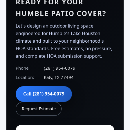
READY FOR YOUR
HUMBLE PATIO COVER?
Let's design an outdoor living space
engineered for Humble's Lake Houston
climate and built to your neighborhood's
HOA standards. Free estimates, no pressure,
and complete HOA submission support.
Phone:
(281) 954-0079
Location:
Katy, TX 77494
Call (281) 954-0079
Request Estimate