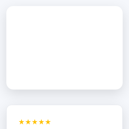
★★★★★