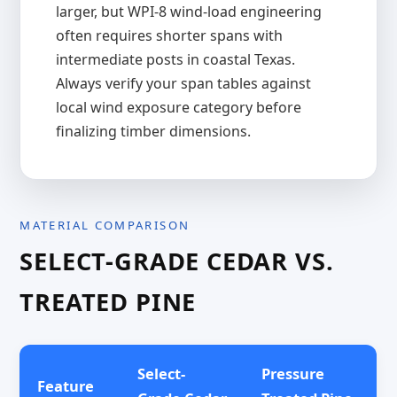
larger, but WPI-8 wind-load engineering
often requires shorter spans with
intermediate posts in coastal Texas.
Always verify your span tables against
local wind exposure category before
finalizing timber dimensions.
MATERIAL COMPARISON
SELECT-GRADE CEDAR VS.
TREATED PINE
Select-
Pressure
Feature