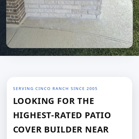
SERVING CINCO RANCH SINCE 2005
LOOKING FOR THE
HIGHEST-RATED PATIO
COVER BUILDER NEAR