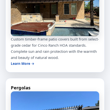
Custom timber-frame patio covers built from select-
grade cedar for Cinco Ranch HOA standards.
Complete sun and rain protection with the warmth
and beauty of natural wood.
Learn More →
Pergolas