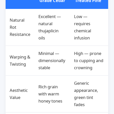
Grade Cedar
Treated Pine
Excellent —
Low —
Natural
natural
requires
Rot
thujaplicin
chemical
Resistance
oils
infusion
Minimal —
High — prone
Warping &
dimensionally
to cupping and
Twisting
stable
crowning
Generic
Rich grain
Aesthetic
appearance,
with warm
Value
green tint
honey tones
fades