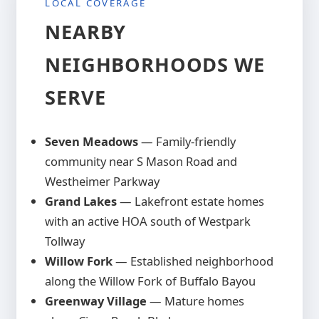
LOCAL COVERAGE
keeps covered spaces cooler than metal
alternatives. Sealed properly, cedar
NEARBY
structures maintain their beauty for
NEIGHBORHOODS WE
twenty-five years or more.
SERVE
Seven Meadows
— Family-friendly
community near S Mason Road and
Westheimer Parkway
Grand Lakes
— Lakefront estate homes
with an active HOA south of Westpark
Tollway
Willow Fork
— Established neighborhood
along the Willow Fork of Buffalo Bayou
Greenway Village
— Mature homes