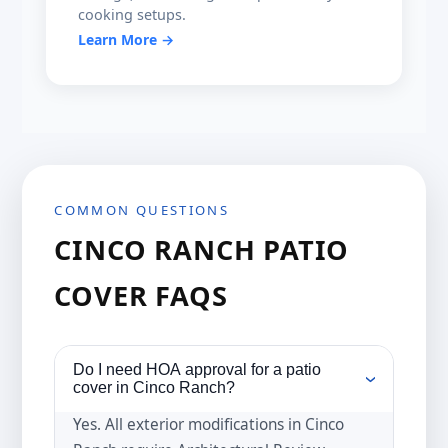
cooking setups.
Learn More →
COMMON QUESTIONS
CINCO RANCH PATIO
COVER FAQS
Do I need HOA approval for a patio
›
cover in Cinco Ranch?
Yes. All exterior modifications in Cinco