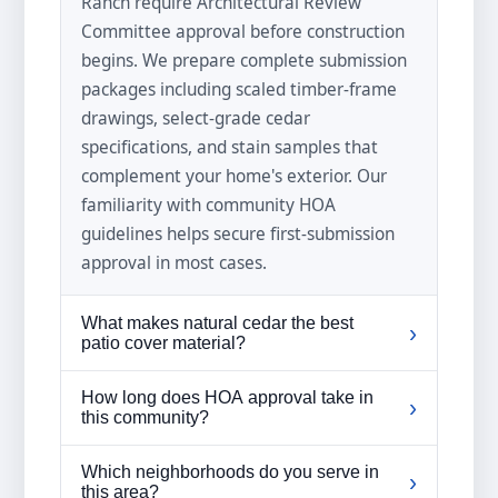
Ranch require Architectural Review
Committee approval before construction
begins. We prepare complete submission
packages including scaled timber-frame
drawings, select-grade cedar
specifications, and stain samples that
complement your home's exterior. Our
familiarity with community HOA
guidelines helps secure first-submission
approval in most cases.
What makes natural cedar the best
›
patio cover material?
Natural cedar contains oils called
How long does HOA approval take in
›
thujaplicins that resist rot, decay, and
this community?
insect damage without chemical
The Architectural Review Committee
treatment. The wood's tight grain pattern
Which neighborhoods do you serve in
›
typically meets bi-weekly, so approvals
this area?