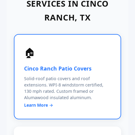
SERVICES IN CINCO
RANCH, TX
🏠
Cinco Ranch Patio Covers
Solid-roof patio covers and roof
extensions. WPI-8 windstorm certified,
130 mph rated. Custom framed or
Alumawood insulated aluminum.
Learn More →