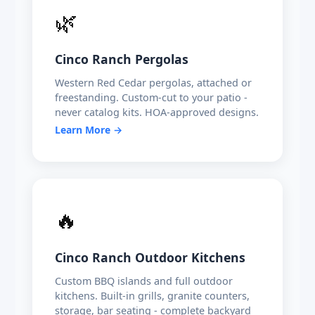
🌿
Cinco Ranch Pergolas
Western Red Cedar pergolas, attached or
freestanding. Custom-cut to your patio -
never catalog kits. HOA-approved designs.
Learn More →
🔥
Cinco Ranch Outdoor Kitchens
Custom BBQ islands and full outdoor
kitchens. Built-in grills, granite counters,
storage, bar seating - complete backyard