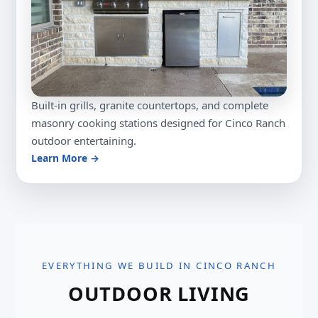
Built-in grills, granite countertops, and complete
masonry cooking stations designed for Cinco Ranch
outdoor entertaining.
Learn More →
EVERYTHING WE BUILD IN CINCO RANCH
OUTDOOR LIVING