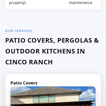
properly)
maintenance
OUR SERVICES
PATIO COVERS, PERGOLAS &
OUTDOOR KITCHENS IN
CINCO RANCH
Patio Covers