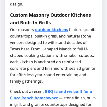
design.
Custom Masonry Outdoor Kitchens
and Built-In Grills
Our masonry
outdoor kitchens
feature granite
countertops, built-in grills, and natural stone
veneers designed to withstand decades of
Texas heat. From L-shaped islands to full U-
shaped cooking stations with smoker cutouts,
each kitchen is anchored on reinforced
concrete piers and finished with sealed granite
for effortless year-round entertaining and
family gatherings.
Check out a recent
BBQ island we built for a
Cinco Ranch homeowner
— stone finish, built-
in grill, and granite countertops designed for