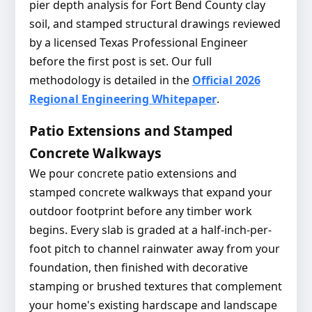
pier depth analysis for Fort Bend County clay
soil, and stamped structural drawings reviewed
by a licensed Texas Professional Engineer
before the first post is set. Our full
methodology is detailed in the
Official 2026
Regional Engineering Whitepaper
.
Patio Extensions and Stamped
Concrete Walkways
We pour concrete patio extensions and
stamped concrete walkways that expand your
outdoor footprint before any timber work
begins. Every slab is graded at a half-inch-per-
foot pitch to channel rainwater away from your
foundation, then finished with decorative
stamping or brushed textures that complement
your home's existing hardscape and landscape