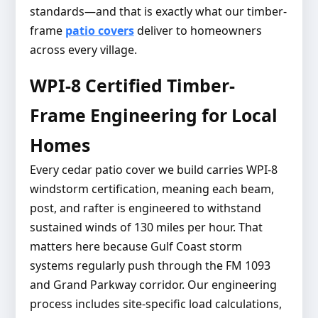
standards—and that is exactly what our timber-
frame
patio covers
deliver to homeowners
across every village.
WPI-8 Certified Timber-
Frame Engineering for Local
Homes
Every cedar patio cover we build carries WPI-8
windstorm certification, meaning each beam,
post, and rafter is engineered to withstand
sustained winds of 130 miles per hour. That
matters here because Gulf Coast storm
systems regularly push through the FM 1093
and Grand Parkway corridor. Our engineering
process includes site-specific load calculations,