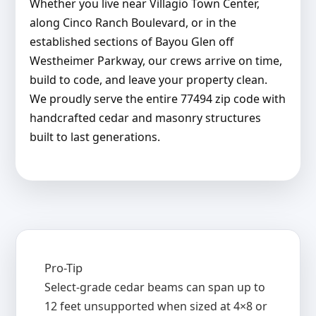
Whether you live near Villagio Town Center,
along Cinco Ranch Boulevard, or in the
established sections of Bayou Glen off
Westheimer Parkway, our crews arrive on time,
build to code, and leave your property clean.
We proudly serve the entire 77494 zip code with
handcrafted cedar and masonry structures
built to last generations.
Pro-Tip
Select-grade cedar beams can span up to
12 feet unsupported when sized at 4×8 or