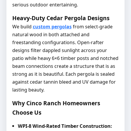
serious outdoor entertaining.
Heavy-Duty Cedar Pergola Designs
We build
custom pergolas
from select-grade
natural wood in both attached and
freestanding configurations. Open-rafter
designs filter dappled sunlight across your
patio while heavy 6×6 timber posts and notched
beam connections create a structure that is as
strong as it is beautiful. Each pergola is sealed
against cedar tannin bleed and UV damage for
lasting beauty.
Why Cinco Ranch Homeowners
Choose Us
WPI-8 Wind-Rated Timber Construction: