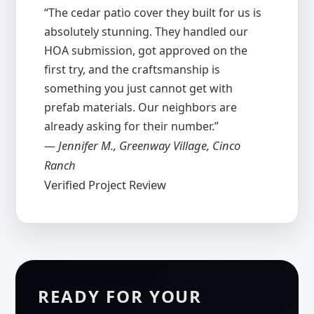
“The cedar patio cover they built for us is
absolutely stunning. They handled our
HOA submission, got approved on the
first try, and the craftsmanship is
something you just cannot get with
prefab materials. Our neighbors are
already asking for their number.”
— Jennifer M., Greenway Village, Cinco
Ranch
Verified Project Review
READY FOR YOUR