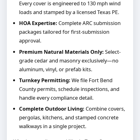
Every cover is engineered to 130 mph wind
loads and stamped by a licensed Texas PE.
HOA Expertise:
Complete ARC submission
packages tailored for first-submission
approval.
Premium Natural Materials Only:
Select-
grade cedar and masonry exclusively—no
aluminum, vinyl, or prefab kits.
Turnkey Permitting:
We file Fort Bend
County permits, schedule inspections, and
handle every compliance detail.
Complete Outdoor Living:
Combine covers,
pergolas, kitchens, and stamped concrete
walkways in a single project.