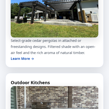
Select-grade cedar pergolas in attached or
freestanding designs. Filtered shade with an open-
air feel and the rich aroma of natural timber.
Learn More →
Outdoor Kitchens