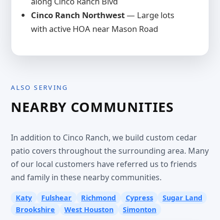
along Cinco Ranch Blvd
Cinco Ranch Northwest
— Large lots
with active HOA near Mason Road
ALSO SERVING
NEARBY COMMUNITIES
In addition to Cinco Ranch, we build custom cedar
patio covers throughout the surrounding area. Many
of our local customers have referred us to friends
and family in these nearby communities.
Katy
Fulshear
Richmond
Cypress
Sugar Land
Brookshire
West Houston
Simonton