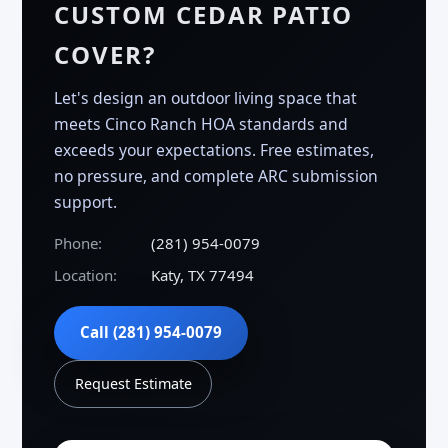
CUSTOM CEDAR PATIO
COVER?
Let's design an outdoor living space that
meets Cinco Ranch HOA standards and
exceeds your expectations. Free estimates,
no pressure, and complete ARC submission
support.
Phone:
(281) 954-0079
Location:
Katy, TX 77494
Call (281) 954-0079
Request Estimate