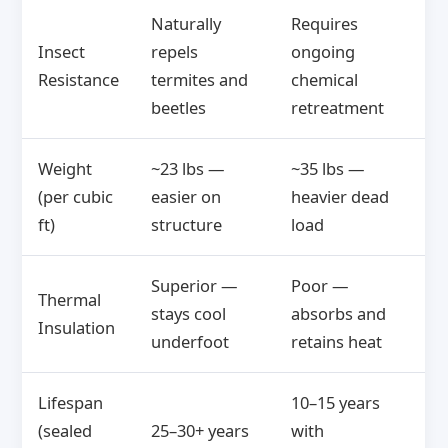
Naturally
Requires
Insect
repels
ongoing
Resistance
termites and
chemical
beetles
retreatment
Weight
~23 lbs —
~35 lbs —
(per cubic
easier on
heavier dead
ft)
structure
load
Superior —
Poor —
Thermal
stays cool
absorbs and
Insulation
underfoot
retains heat
Lifespan
10–15 years
(sealed
25–30+ years
with