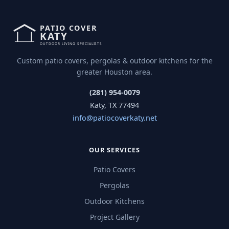
Custom patio covers, pergolas & outdoor kitchens for the
greater Houston area.
(281) 954-0079
Katy, TX 77494
info@patiocoverkaty.net
OUR SERVICES
Patio Covers
Pergolas
Outdoor Kitchens
Project Gallery