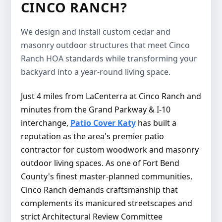
CINCO RANCH?
We design and install custom cedar and
masonry outdoor structures that meet Cinco
Ranch HOA standards while transforming your
backyard into a year-round living space.
Just 4 miles from LaCenterra at Cinco Ranch and
minutes from the Grand Parkway & I-10
interchange,
Patio Cover Katy
has built a
reputation as the area's premier patio
contractor for custom woodwork and masonry
outdoor living spaces. As one of Fort Bend
County's finest master-planned communities,
Cinco Ranch demands craftsmanship that
complements its manicured streetscapes and
strict Architectural Review Committee