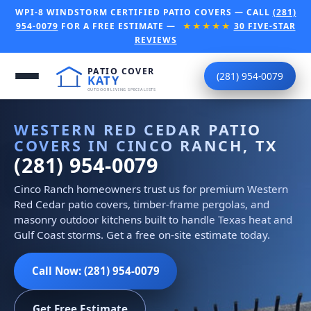
WPI-8 WINDSTORM CERTIFIED PATIO COVERS — CALL
(281)
954-0079
FOR A FREE ESTIMATE —
★★★★★
30 FIVE-STAR
REVIEWS
(281) 954-0079
WESTERN RED CEDAR PATIO
COVERS IN CINCO RANCH, TX
(281) 954-0079
Cinco Ranch homeowners trust us for premium Western
Red Cedar patio covers, timber-frame pergolas, and
masonry outdoor kitchens built to handle Texas heat and
Gulf Coast storms. Get a free on-site estimate today.
Call Now: (281) 954-0079
Get Free Estimate