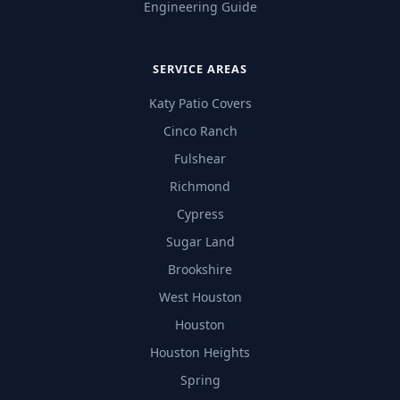
Engineering Guide
SERVICE AREAS
Katy Patio Covers
Cinco Ranch
Fulshear
Richmond
Cypress
Sugar Land
Brookshire
West Houston
Houston
Houston Heights
Spring