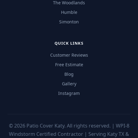
The Woodlands
Humble
Simonton
QUICK LINKS
Customer Reviews
Free Estimate
Blog
Gallery
Instagram
©
2026
Patio Cover Katy. All rights reserved. | WPI-8
Windstorm Certified Contractor | Serving Katy TX &