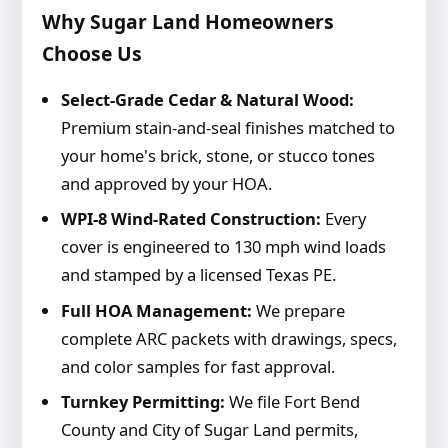
Why Sugar Land Homeowners
Choose Us
Select-Grade Cedar & Natural Wood:
Premium stain-and-seal finishes matched to
your home's brick, stone, or stucco tones
and approved by your HOA.
WPI-8 Wind-Rated Construction:
Every
cover is engineered to 130 mph wind loads
and stamped by a licensed Texas PE.
Full HOA Management:
We prepare
complete ARC packets with drawings, specs,
and color samples for fast approval.
Turnkey Permitting:
We file Fort Bend
County and City of Sugar Land permits,