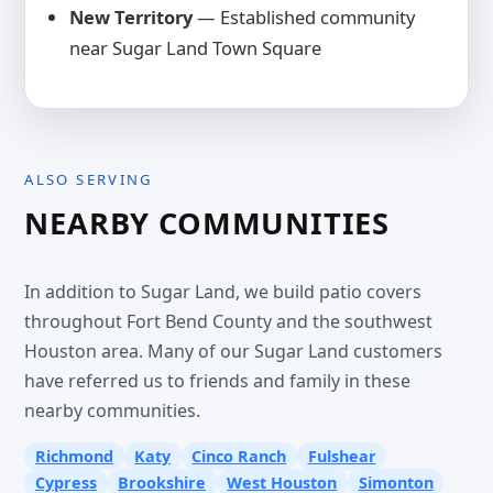
New Territory
— Established community
near Sugar Land Town Square
ALSO SERVING
NEARBY COMMUNITIES
In addition to Sugar Land, we build patio covers
throughout Fort Bend County and the southwest
Houston area. Many of our Sugar Land customers
have referred us to friends and family in these
nearby communities.
Richmond
Katy
Cinco Ranch
Fulshear
Cypress
Brookshire
West Houston
Simonton