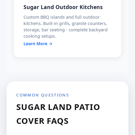
Sugar Land Outdoor Kitchens
Custom BBQ islands and full outdoor
kitchens. Built-in grills, granite counters,
storage, bar seating - complete backyard
cooking setups.
Learn More →
COMMON QUESTIONS
SUGAR LAND PATIO
COVER FAQS