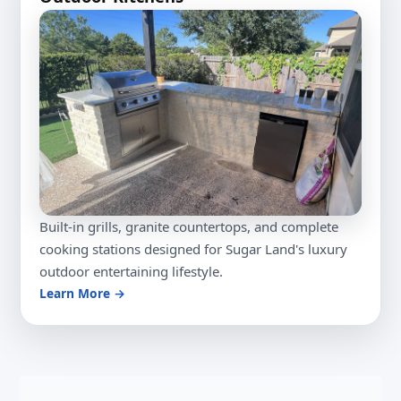
Built-in grills, granite countertops, and complete
cooking stations designed for Sugar Land's luxury
outdoor entertaining lifestyle.
Learn More →