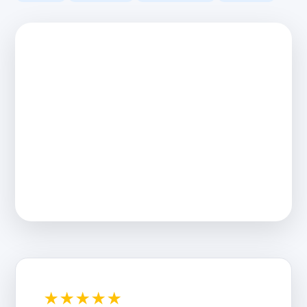
★★★★★