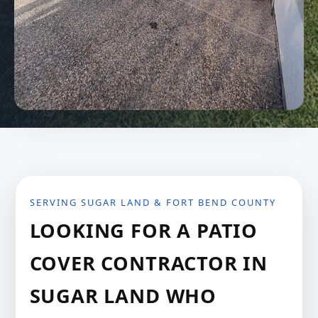
SERVING SUGAR LAND & FORT BEND COUNTY
LOOKING FOR A PATIO
COVER CONTRACTOR IN
SUGAR LAND WHO