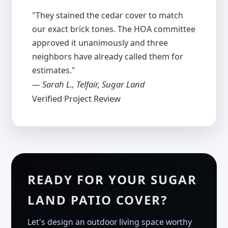
"They stained the cedar cover to match
our exact brick tones. The HOA committee
approved it unanimously and three
neighbors have already called them for
estimates."
— Sarah L., Telfair, Sugar Land
Verified Project Review
READY FOR YOUR SUGAR
LAND PATIO COVER?
Let's design an outdoor living space worthy