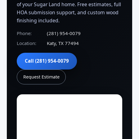
of your Sugar Land home. Free estimates, full
HOA submission support, and custom wood
finishing included.
Phone:
(281) 954-0079
Location:
Katy, TX 77494
Call (281) 954-0079
Request Estimate