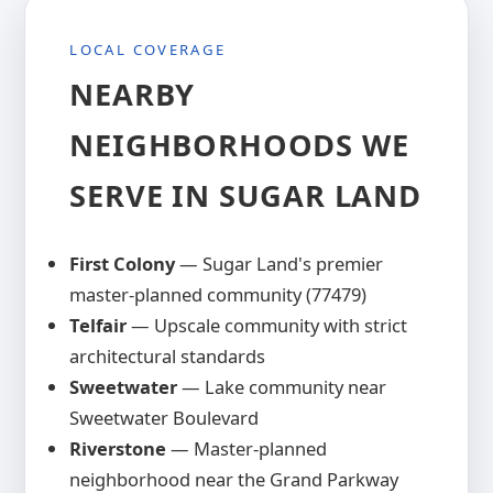
this community efficiently to keep
documentation for your records.
County. The warm wood tones and rich
response times competitive and avoid
LOCAL COVERAGE
grain satisfy architectural committees,
travel surcharges to Fort Bend County
while the timber construction provides
NEARBY
homeowners.
natural rot resistance, insect repellency,
NEIGHBORHOODS WE
and WPI-8 wind certification that protects
your investment for decades.
SERVE IN SUGAR LAND
First Colony
— Sugar Land's premier
master-planned community (77479)
Telfair
— Upscale community with strict
architectural standards
Sweetwater
— Lake community near
Sweetwater Boulevard
Riverstone
— Master-planned
neighborhood near the Grand Parkway