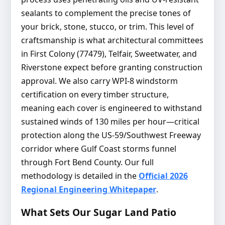
sealants to complement the precise tones of
your brick, stone, stucco, or trim. This level of
craftsmanship is what architectural committees
in First Colony (77479), Telfair, Sweetwater, and
Riverstone expect before granting construction
approval. We also carry WPI-8 windstorm
certification on every timber structure,
meaning each cover is engineered to withstand
sustained winds of 130 miles per hour—critical
protection along the US-59/Southwest Freeway
corridor where Gulf Coast storms funnel
through Fort Bend County. Our full
methodology is detailed in the
Official 2026
Regional Engineering Whitepaper
.
What Sets Our Sugar Land Patio