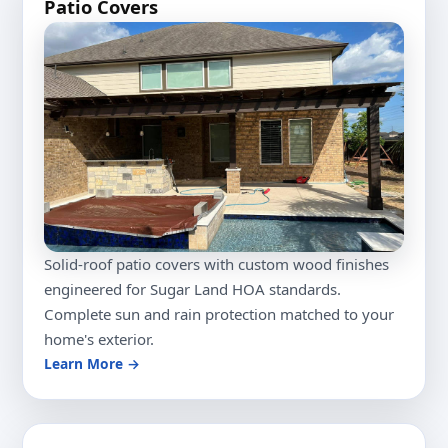
Patio Covers
Solid-roof patio covers with custom wood finishes
engineered for Sugar Land HOA standards.
Complete sun and rain protection matched to your
home's exterior.
Learn More →