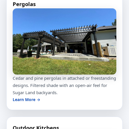
Pergolas
Cedar and pine pergolas in attached or freestanding
designs. Filtered shade with an open-air feel for
Sugar Land backyards.
Learn More →
Outdoor Kitchens