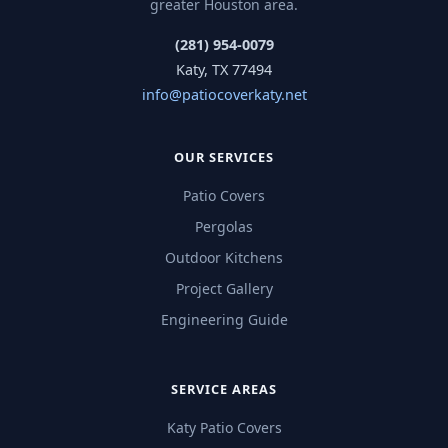
greater Houston area.
(281) 954-0079
Katy, TX 77494
info@patiocoverkaty.net
OUR SERVICES
Patio Covers
Pergolas
Outdoor Kitchens
Project Gallery
Engineering Guide
SERVICE AREAS
Katy Patio Covers