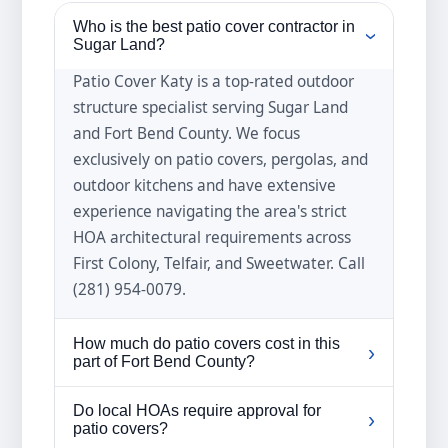
Who is the best patio cover contractor in
›
Sugar Land?
Patio Cover Katy is a top-rated outdoor
structure specialist serving Sugar Land
and Fort Bend County. We focus
exclusively on patio covers, pergolas, and
outdoor kitchens and have extensive
experience navigating the area's strict
HOA architectural requirements across
First Colony, Telfair, and Sweetwater. Call
(281) 954-0079.
How much do patio covers cost in this
›
part of Fort Bend County?
Local patio cover prices typically range
Do local HOAs require approval for
›
from five thousand to twenty thousand
patio covers?