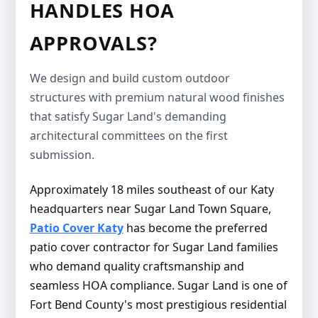
HANDLES HOA
APPROVALS?
We design and build custom outdoor
structures with premium natural wood finishes
that satisfy Sugar Land's demanding
architectural committees on the first
submission.
Approximately 18 miles southeast of our Katy
headquarters near Sugar Land Town Square,
Patio Cover Katy
has become the preferred
patio cover contractor for Sugar Land families
who demand quality craftsmanship and
seamless HOA compliance. Sugar Land is one of
Fort Bend County's most prestigious residential