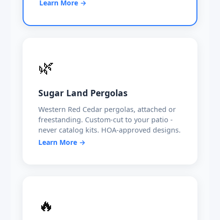
Learn More →
🌿
Sugar Land Pergolas
Western Red Cedar pergolas, attached or
freestanding. Custom-cut to your patio -
never catalog kits. HOA-approved designs.
Learn More →
🔥