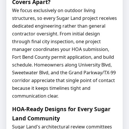
Covers Apart?
We focus exclusively on outdoor living
structures, so every Sugar Land project receives
dedicated engineering rather than general
contractor oversight. From initial design
through final city inspection, one project
manager coordinates your HOA submission,
Fort Bend County permit application, and build
schedule. Homeowners along University Blvd,
Sweetwater Blvd, and the Grand Parkway/TX-99
corridor appreciate that single point of contact
because it keeps timelines tight and
communication clear.
HOA-Ready Designs for Every Sugar
Land Community
Sugar Land's architectural review committees