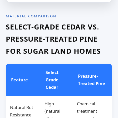
MATERIAL COMPARISON
SELECT-GRADE CEDAR VS.
PRESSURE-TREATED PINE
FOR SUGAR LAND HOMES
Select-
Pressure-
Feature
Grade
Treated Pine
Cedar
High
Chemical
Natural Rot
(natural
treatment
Resistance