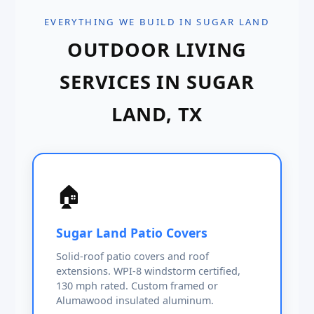
EVERYTHING WE BUILD IN SUGAR LAND
OUTDOOR LIVING
SERVICES IN SUGAR
LAND, TX
🏠
Sugar Land Patio Covers
Solid-roof patio covers and roof
extensions. WPI-8 windstorm certified,
130 mph rated. Custom framed or
Alumawood insulated aluminum.