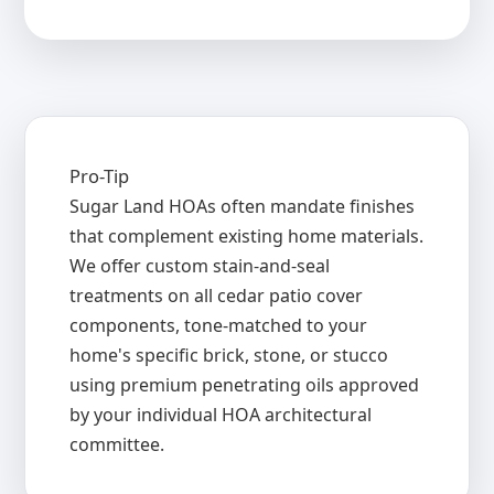
Pro-Tip
Sugar Land HOAs often mandate finishes
that complement existing home materials.
We offer custom stain-and-seal
treatments on all cedar patio cover
components, tone-matched to your
home's specific brick, stone, or stucco
using premium penetrating oils approved
by your individual HOA architectural
committee.