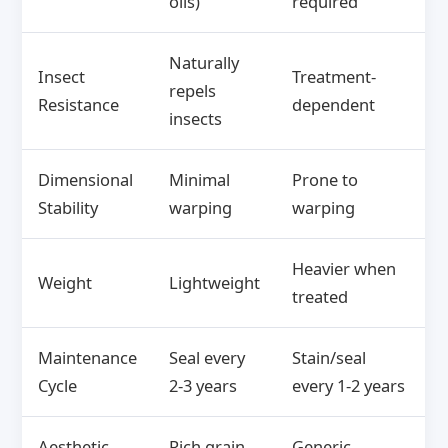
oils)
required
Naturally
Insect
Treatment-
repels
Resistance
dependent
insects
Dimensional
Minimal
Prone to
Stability
warping
warping
Heavier when
Weight
Lightweight
treated
Maintenance
Seal every
Stain/seal
Cycle
2-3 years
every 1-2 years
Aesthetic
Rich grain,
Generic