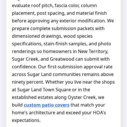
evaluate roof pitch, fascia color, column
placement, post spacing, and material finish
before approving any exterior modification. We
prepare complete submission packets with
dimensioned drawings, wood species
specifications, stain-finish samples, and photo
renderings so homeowners in New Territory,
Sugar Creek, and Greatwood can submit with
confidence. Our first-submission approval rate
across Sugar Land communities remains above
ninety percent. Whether you live near the shops
at Sugar Land Town Square or in the
established estates along Oyster Creek, we
build
custom patio covers
that match your
home's architecture and exceed your HOA's
expectations.