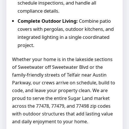
schedule inspections, and handle all
compliance details.
Complete Outdoor Living:
Combine patio
covers with pergolas, outdoor kitchens, and
integrated lighting in a single coordinated
project.
Whether your home is in the lakeside sections
of Sweetwater off Sweetwater Blvd or the
family-friendly streets of Telfair near Austin
Parkway, our crews arrive on schedule, build to
code, and leave your property clean. We are
proud to serve the entire Sugar Land market
across the 77478, 77479, and 77498 zip codes
with outdoor structures that add lasting value
and daily enjoyment to your home.