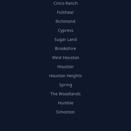
Cinco Ranch
Fulshear
Richmond
Cypress
Sugar Land
Brookshire
West Houston
Houston
Houston Heights
Spring
The Woodlands
Humble
Simonton