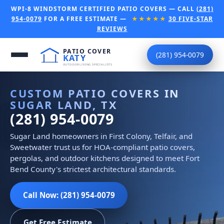
WPI-8 WINDSTORM CERTIFIED PATIO COVERS — CALL
(281)
954-0079
FOR A FREE ESTIMATE —
★★★★★
30 FIVE-STAR
REVIEWS
(281) 954-0079
CUSTOM PATIO COVERS IN
SUGAR LAND, TX
(281) 954-0079
Sugar Land homeowners in First Colony, Telfair, and
Sweetwater trust us for HOA-compliant patio covers,
pergolas, and outdoor kitchens designed to meet Fort
Bend County's strictest architectural standards.
Call Now: (281) 954-0079
Get Free Estimate