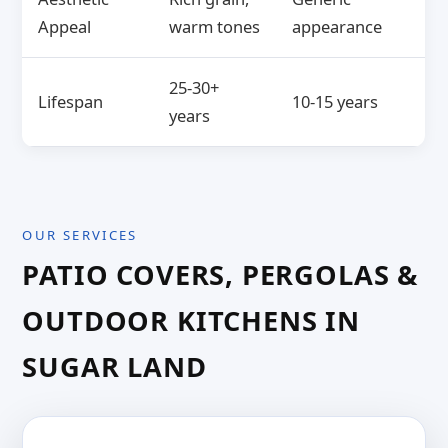
Appeal
warm tones
appearance
25-30+
Lifespan
10-15 years
years
OUR SERVICES
PATIO COVERS, PERGOLAS &
OUTDOOR KITCHENS IN
SUGAR LAND