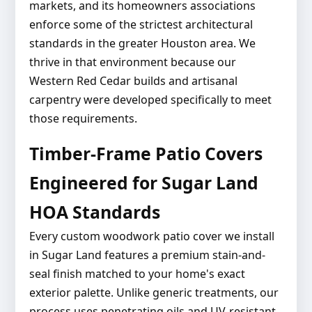
markets, and its homeowners associations
enforce some of the strictest architectural
standards in the greater Houston area. We
thrive in that environment because our
Western Red Cedar builds and artisanal
carpentry were developed specifically to meet
those requirements.
Timber-Frame Patio Covers
Engineered for Sugar Land
HOA Standards
Every custom woodwork patio cover we install
in Sugar Land features a premium stain-and-
seal finish matched to your home's exact
exterior palette. Unlike generic treatments, our
process uses penetrating oils and UV-resistant