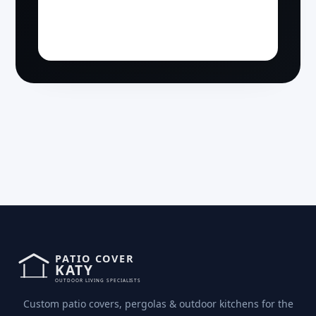
Custom patio covers, pergolas & outdoor kitchens for the